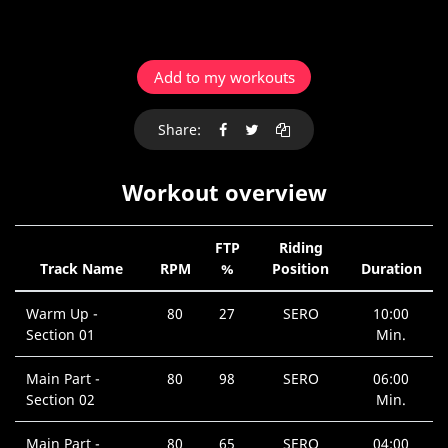
Add to my workouts
Share:
Workout overview
FTP
Riding
Track Name
RPM
%
Position
Duration
Warm Up -
80
27
SERO
10:00
Section 01
Min.
Main Part -
80
98
SERO
06:00
Section 02
Min.
Main Part -
80
65
SERO
04:00