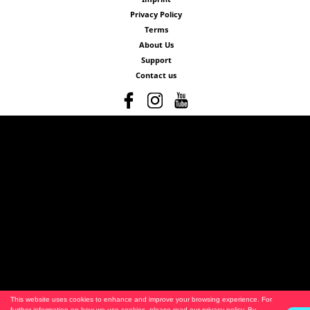
Privacy Policy
Terms
About Us
Support
Contact us
This website uses cookies to enhance and improve your browsing experience. For
further information on how we use cookies, please read our
privacy policy
. By