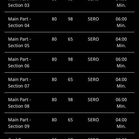
Section 03
Min.
Main Part -
80
98
SERO
06:00
Section 04
Min.
Main Part -
80
65
SERO
04:00
Section 05
Min.
Main Part -
80
98
SERO
06:00
Section 06
Min.
Main Part -
80
65
SERO
04:00
Section 07
Min.
Main Part -
80
98
SERO
06:00
Section 08
Min.
Main Part -
80
65
SERO
04:00
Section 09
Min.