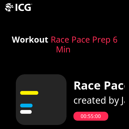
Workout
Race Pace Prep 6
Min