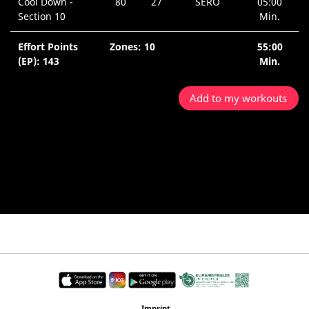
Cool Down -
80
27
SERO
05:00
Section 10
Min.
Effort Points
Zones: 10
55:00
(EP): 143
Min.
Add to my workouts
Imprint