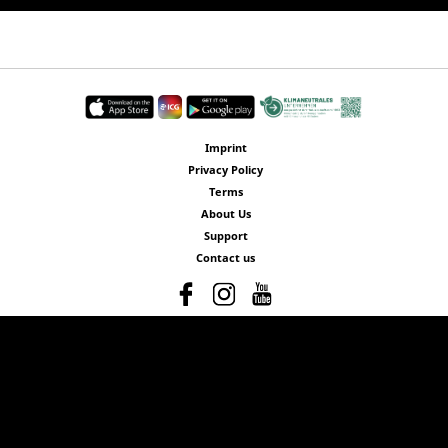
Imprint
Privacy Policy
Terms
About Us
Support
Contact us