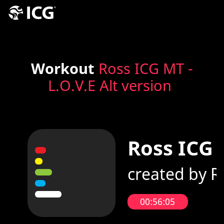
Workout
Ross ICG MT -
L.O.V.E Alt version