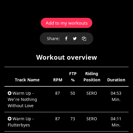
Add to my workouts
Share:
Workout overview
FTP
Riding
Track Name
RPM
%
Position
Duration
Warm Up -
87
50
SERO
04:53
We're Nothing
Min.
Without Love
Warm Up -
87
73
SERO
04:11
Flutterbyes
Min.