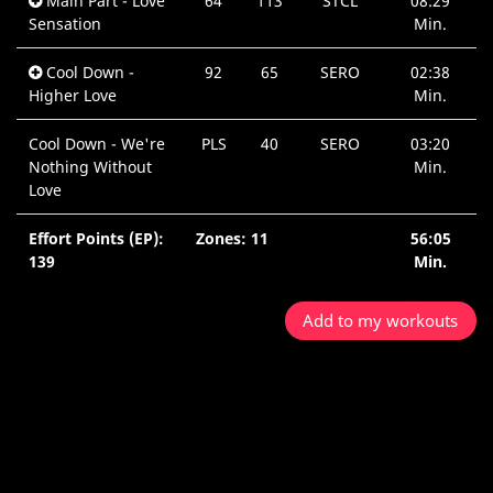
Main Part - Love
64
113
STCL
08:29
Sensation
Min.
Cool Down -
92
65
SERO
02:38
Higher Love
Min.
Cool Down - We're
PLS
40
SERO
03:20
Nothing Without
Min.
Love
Effort Points (EP):
Zones: 11
56:05
139
Min.
Add to my workouts