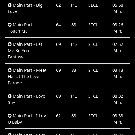
Main Part - Big
62
113
SECL
05:58
Love
Min.
Main Part -
64
83
STCL
03:26
Touch Me
Min.
Main Part - Let
69
113
STCL
07:52
Me Be Your
Min.
Fantasy
Main Part - Meet
69
83
STCL
03:13
Her at The Love
Min.
Parade
Main Part - Love
69
113
STCL
08:32
Shy
Min.
Main Part - I Luv
62
83
STCL
03:33
U Baby
Min.