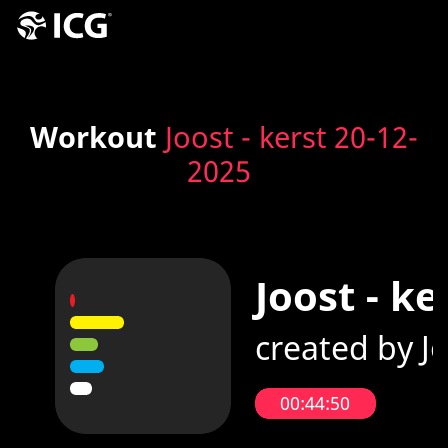
Workout
Joost - kerst 20-12-
2025