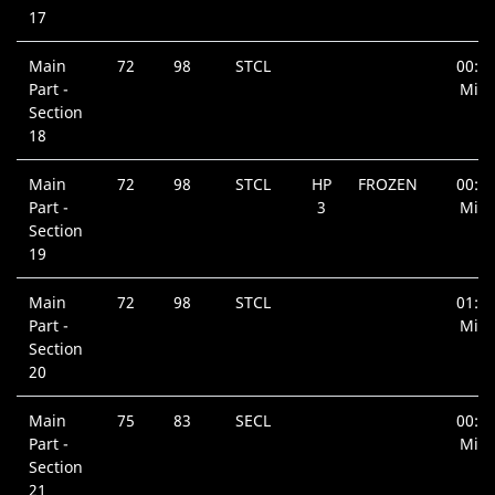
17
Main
72
98
STCL
00:5
Part -
Min.
Section
18
Main
72
98
STCL
HP
FROZEN
00:3
Part -
3
Min.
Section
19
Main
72
98
STCL
01:0
Part -
Min.
Section
20
Main
75
83
SECL
00:5
Part -
Min.
Section
21