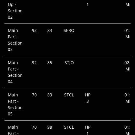
Up -
1
Min.
Section
02
Main
92
83
SERO
01:0
Part -
Min.
Section
03
Main
92
85
STJO
02:0
Part -
Min.
Section
04
Main
70
83
STCL
HP
01:0
Part -
3
Min.
Section
05
Main
70
98
STCL
HP
01:0
Part -
1
Min.