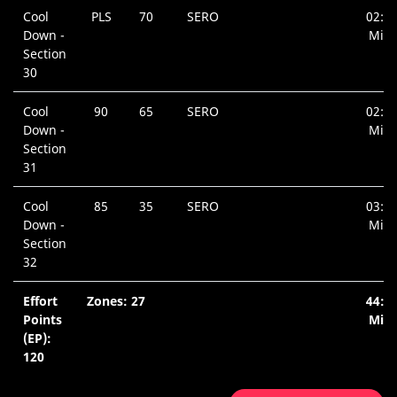
Cool
PLS
70
SERO
02:3
Down -
Min.
Section
30
Cool
90
65
SERO
02:3
Down -
Min.
Section
31
Cool
85
35
SERO
03:3
Down -
Min.
Section
32
Effort
Zones: 27
44:5
Points
Min.
(EP):
120