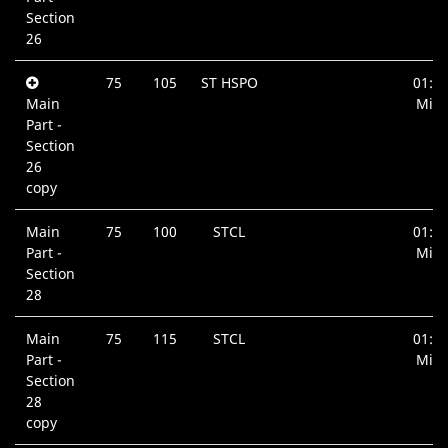
Section
26
75
105
ST HSPO
01:0
Main
Min.
Part -
Section
26
copy
Main
75
100
STCL
01:0
Part -
Min.
Section
28
Main
75
115
STCL
01:3
Part -
Min.
Section
28
copy