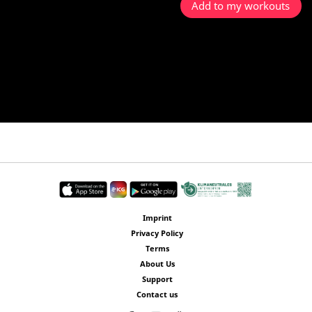
Add to my workouts
Imprint
Privacy Policy
Terms
About Us
Support
Contact us