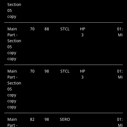
Section
05
copy
Main
70
88
STCL
HP
01:0
Part -
3
Min.
Section
05
copy
copy
Main
70
98
STCL
HP
01:0
Part -
3
Min.
Section
05
copy
copy
copy
Main
82
98
SERO
01:5
Part -
Min.