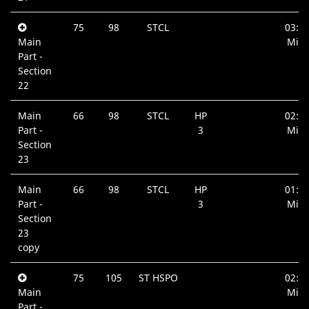
75
98
STCL
03:0
Main
Min.
Part -
Section
22
Main
66
98
STCL
HP
02:4
Part -
3
Min.
Section
23
Main
66
98
STCL
HP
01:0
Part -
3
Min.
Section
23
copy
75
105
ST HSPO
02:0
Main
Min.
Part -