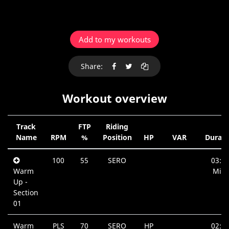
Add to my workouts
Share:
Workout overview
Track
FTP
Riding
Name
RPM
%
Position
HP
VAR
Durati
100
55
SERO
03:3
Warm
Min.
Up -
Section
01
Warm
PLS
70
SERO
HP
02:5