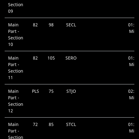
Section
09
Main
82
98
SECL
01:0
Part -
Min.
Section
10
Main
82
105
SERO
01:0
Part -
Min.
Section
11
Main
PLS
75
STJO
02:3
Part -
Min.
Section
12
Main
72
85
STCL
01:0
Part -
Min.
Section