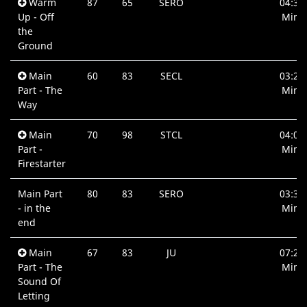
Warm
87
65
SERO
04:35
Up - Off
Min.
the
Ground
Main
60
83
SECL
03:28
Part - The
Min.
Way
Main
70
98
STCL
04:00
Part -
Min.
Firestarter
Main Part
80
83
SERO
03:36
- in the
Min.
end
Main
67
83
JU
07:27
Part - The
Min.
Sound Of
Letting