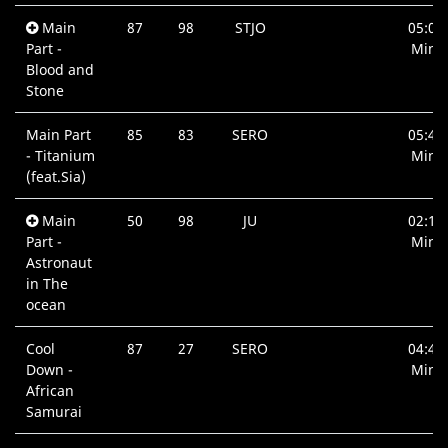
Main
87
98
STJO
05:07
Part -
Min.
Blood and
Stone
Main Part
85
83
SERO
05:45
- Titanium
Min.
(feat.Sia)
Main
50
98
JU
02:13
Part -
Min.
Astronaut
in The
ocean
Cool
87
27
SERO
04:48
Down -
Min.
African
Samurai