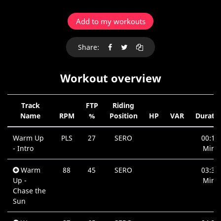
Add to my workouts
Share:
Workout overview
Track
FTP
Riding
Name
RPM
%
Position
HP
VAR
Durati
Warm Up
PLS
27
SERO
00:10
- Intro
Min.
Warm
88
45
SERO
03:35
Up -
Min.
Chase the
Sun