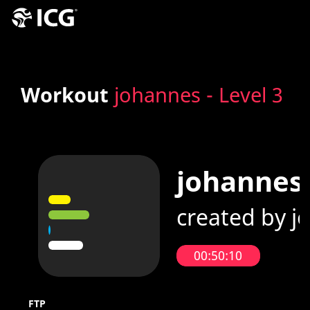
Workout
johannes - Level 3