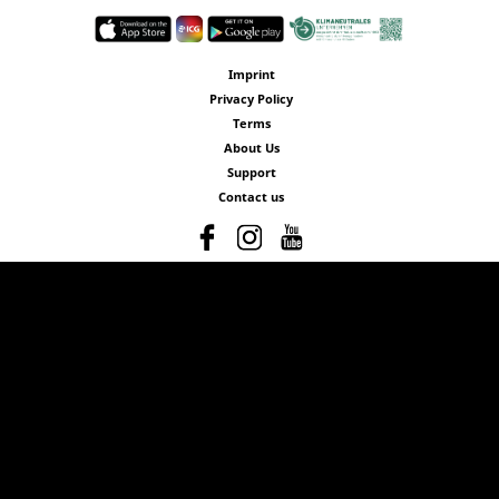
Imprint
Privacy Policy
Terms
About Us
Support
Contact us