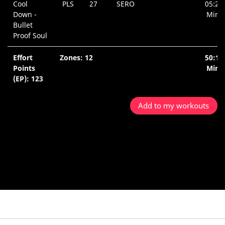
Cool
PLS
27
SERO
05:26
Down -
Min.
Bullet
Proof Soul
Effort
Zones: 12
50:10
Points
Min.
(EP): 123
Add to my workouts