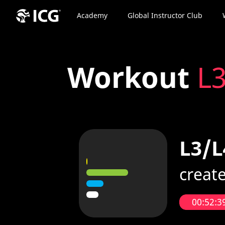
Academy
Global Instructor Club
Workout
L3