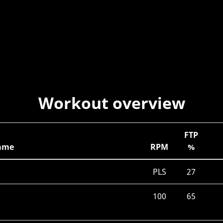
Workout overview
FTP
ame
RPM
%
PLS
27
100
65