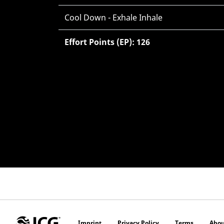
Cool Down - Exhale Inhale
Effort Points (EP): 126
Imprint
Privacy Policy
Terms
Abou