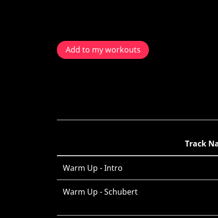
Add to my workouts
Track N
Warm Up - Intro
Warm Up - Schubert