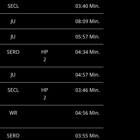
SECL
03:40 Min.
JU
08:09 Min.
JU
05:57 Min.
SERO
HP
04:34 Min.
2
JU
04:57 Min.
SECL
HP
03:46 Min.
2
WR
04:56 Min.
SERO
03:55 Min.