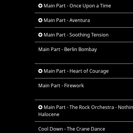
Main Part - Once Upon a Time
Main Part - Aventura
Main Part - Soothing Tension
Main Part - Berlin Bombay
Main Part - Heart of Courage
Main Part - Firework
Main Part - The Rock Orchestra - Nothing
Halocene
Cool Down - The Crane Dance