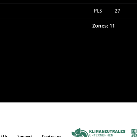
PLS
27
Zones: 11
t Us
Support
Contact us