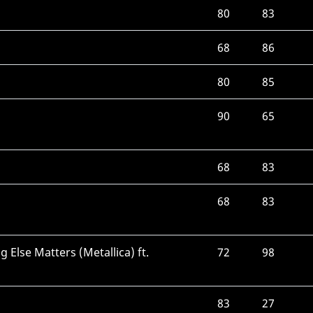
80
83
68
86
80
85
90
65
68
83
68
83
 Else Matters (Metallica) ft.
72
98
83
27