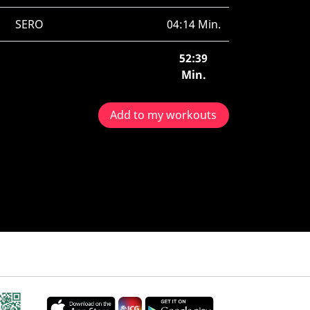
SERO
04:14 Min.
52:39
Min.
Add to my workouts