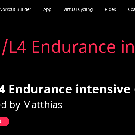
Workout Builder
App
Virtual Cycling
Rides
Coa
/L4 Endurance in