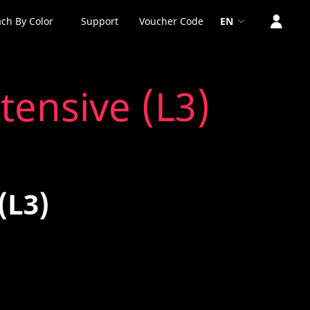
ch By Color
Support
Voucher Code
EN
tensive (L3)