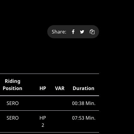
Share:
Riding
Position
HP
VAR
Duration
SERO
00:38 Min.
SERO
HP
07:53 Min.
2