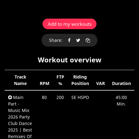
Add to my workouts
Share:
Workout overview
Track
FTP
Riding
Name
RPM
%
Position
VAR
Duration
Main
80
200
SE HSPO
45:00
Part -
Min.
Music Mix
2026 Party
Club Dance
2025 | Best
Remixes Of