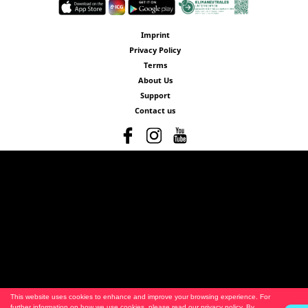
Imprint
Privacy Policy
Terms
About Us
Support
Contact us
This website uses cookies to enhance and improve your browsing experience. For
further information on how we use cookies, please read our
privacy policy
. By