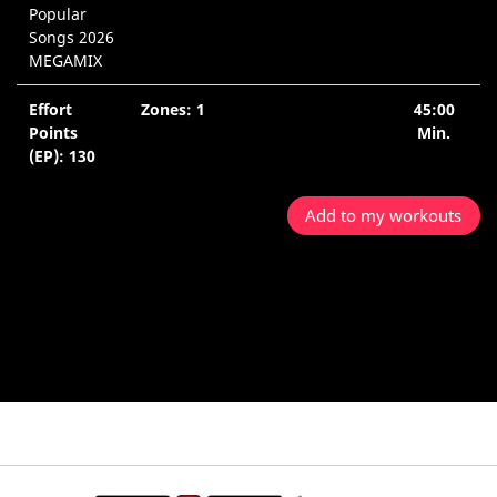
Popular
Songs 2026
MEGAMIX
Effort
Zones: 1
45:00
Points
Min.
(EP): 130
Add to my workouts