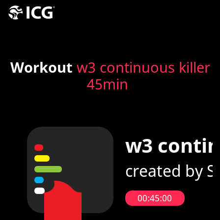
Workout
w3 continuous killer
45min