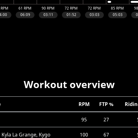
Workout overview
e
RPM
FTP %
Ridin
95
27
 Kyla La Grange, Kygo
100
67