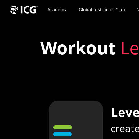
Academy
Global Instructor Club
Workout
Le