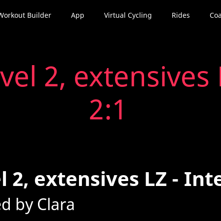
Workout Builder
App
Virtual Cycling
Rides
Coa
vel 2, extensives 
2:1