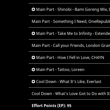
Main Part - Shinobi - Bami Goreng Mix,
Main Part - Something I Need, OneRepubl
Main Part - Take Me to Infinity - Extend
Main Part - Call your Friends, London Gr
Main Part - How I Fell in Love, CH4YN
Main Part - Tattoo, Loreen
Cool Down - What It's Like, Everlast
Cool Down - What's Love Got to Do with It
Effort Points (EP): 95