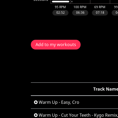
Add to my workouts
Track Nam
Warm Up - Easy, Cro
Warm Up - Cut Your Teeth - Kygo Remix,