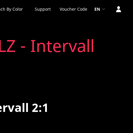
ch By Color
Support
Voucher Code
EN
LZ - Intervall