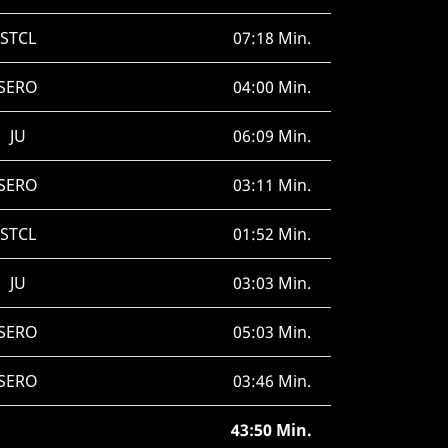
STCL
07:18 Min.
SERO
04:00 Min.
JU
06:09 Min.
SERO
03:11 Min.
STCL
01:52 Min.
JU
03:03 Min.
SERO
05:03 Min.
SERO
03:46 Min.
43:50 Min.