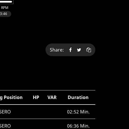
Share:
g Position
HP
VAR
Duration
SERO
02:52 Min.
SERO
06:36 Min.