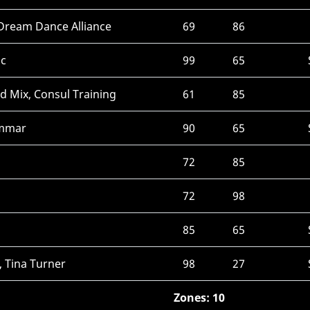
 Dream Dance Alliance
69
86
ic
99
65
ed Mix, Consul Training
61
85
ammar
90
65
72
85
72
98
85
65
, Tina Turner
98
27
Zones: 10