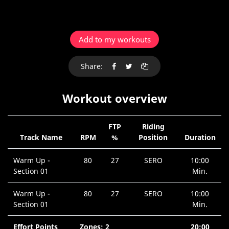
Add to my workouts
Share:
Workout overview
FTP
Riding
Track Name
RPM
%
Position
Duration
Warm Up -
80
27
SERO
10:00
Section 01
Min.
Warm Up -
80
27
SERO
10:00
Section 01
Min.
Effort Points
Zones: 2
20:00