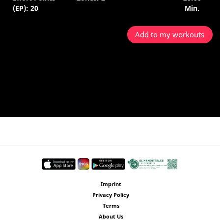
(EP): 20
Min.
Add to my workouts
Imprint
Privacy Policy
Terms
About Us