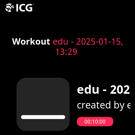
Workout
edu - 2025-01-15,
13:29