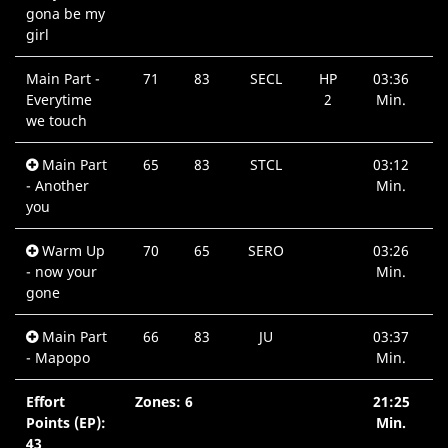
gona be my
girl
Main Part -
71
83
SECL
HP
03:36
Everytime
2
Min.
we touch
Main Part
65
83
STCL
03:12
- Another
Min.
you
Warm Up
70
65
SERO
03:26
- now your
Min.
gone
Main Part
66
83
JU
03:37
- Mapopo
Min.
Effort
Zones: 6
21:25
Points (EP):
Min.
43