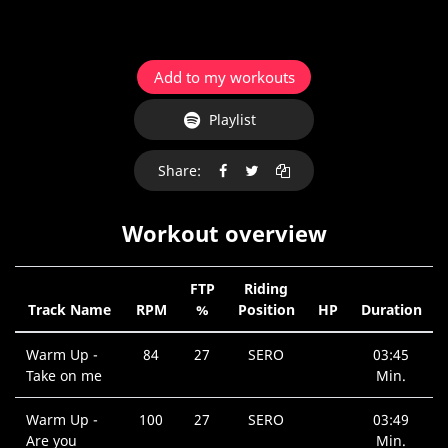
Add to my workouts
Playlist
Share:
Workout overview
FTP
Riding
Track Name
RPM
%
Position
HP
Duration
Warm Up -
84
27
SERO
03:45
Take on me
Min.
Warm Up -
100
27
SERO
03:49
Are you
Min.