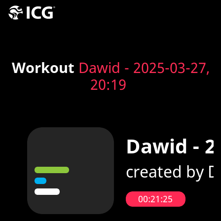
Workout
Dawid - 2025-03-27,
20:19