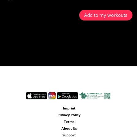
Add to my workouts
Imprint
Privacy Policy
Terms
About Us
Support