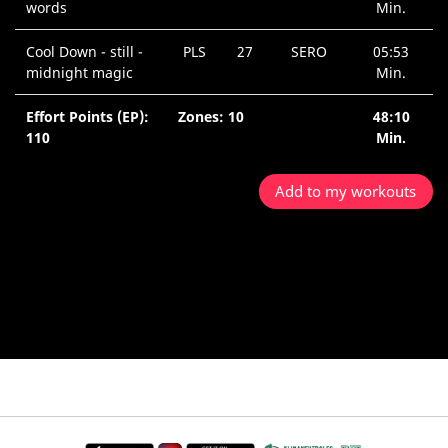
words
Min.
Cool Down - still -
PLS
27
SERO
05:53
midnight magic
Min.
Effort Points (EP):
Zones: 10
48:10
110
Min.
Add to my workouts