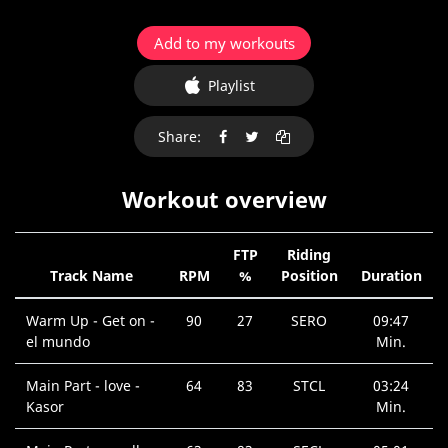
Add to my workouts
Playlist
Share:
Workout overview
FTP
Riding
Track Name
RPM
%
Position
Duration
Warm Up - Get on -
90
27
SERO
09:47
el mundo
Min.
Main Part - love -
64
83
STCL
03:24
Kasor
Min.