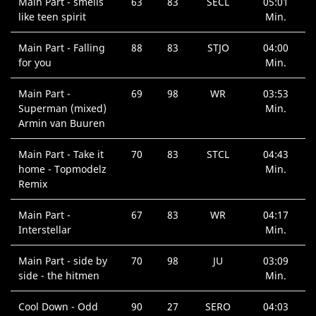
Main Part - smells
63
83
SECL
05:01
like teen spirit
Min.
Main Part - Falling
88
83
STJO
04:00
for you
Min.
Main Part -
69
98
WR
03:53
Superman (mixed)
Min.
Armin van Buuren
Main Part - Take it
70
83
STCL
04:43
home - Topmodelz
Min.
Remix
Main Part -
67
83
WR
04:17
Interstellar
Min.
Main Part - side by
70
98
JU
03:09
side - the hitmen
Min.
Cool Down - Odd
90
27
SERO
04:03