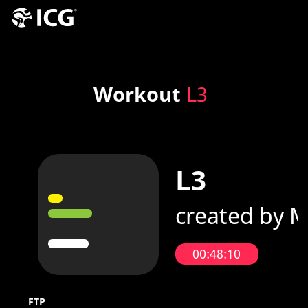
Workout
L3