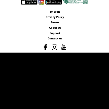
Imprint
Privacy Policy
Terms
About Us
Support
Contact us