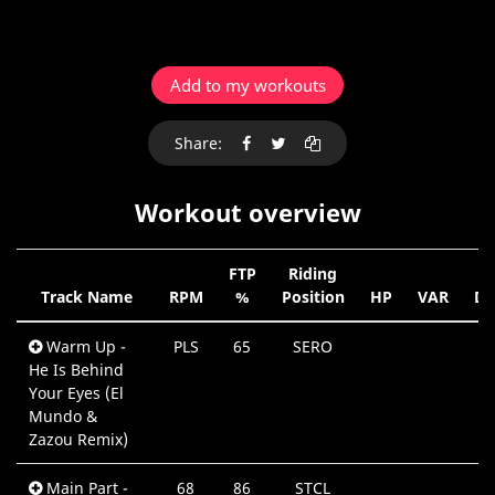
Add to my workouts
Share:
Workout overview
FTP
Riding
Track Name
RPM
%
Position
HP
VAR
Du
Warm Up -
PLS
65
SERO
He Is Behind
Your Eyes (El
Mundo &
Zazou Remix)
Main Part -
68
86
STCL