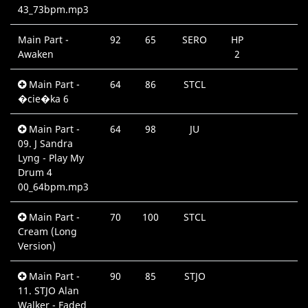
43_73bpm.mp3
Main Part -
92
65
SERO
HP
Awaken
2
Main Part -
64
86
STCL
�cie�ka 6
Main Part -
64
98
JU
09. J Sandra
Lyng - Play My
Drum 4
00_64bpm.mp3
Main Part -
70
100
STCL
Cream (Long
Version)
Main Part -
90
85
STJO
11. STJO Alan
Walker - Faded