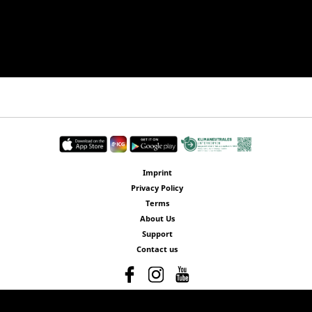
Imprint
Privacy Policy
Terms
About Us
Support
Contact us