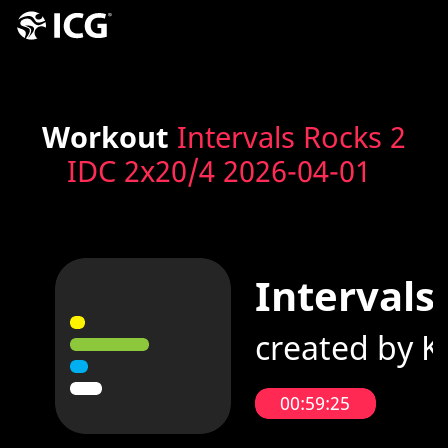
Workout
Intervals Rocks 2
IDC 2x20/4 2026-04-01