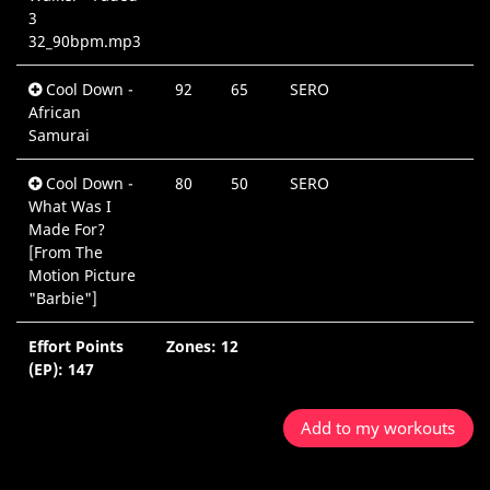
3
32_90bpm.mp3
Cool Down -
92
65
SERO
African
Samurai
Cool Down -
80
50
SERO
What Was I
Made For?
[From The
Motion Picture
"Barbie"]
Effort Points
Zones: 12
5
(EP): 147
Add to my workouts