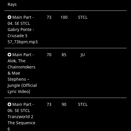
Rays
Main Part -
73
100
STCL
04. SE STCL
Gabry Ponte -
Crusade 5
57_73bpm.mp3
Main Part -
70
85
JU
Alok, The
Chainsmokers
& Mae
Stephens –
Jungle (Official
Lyric Video)
Main Part -
73
90
STCL
06. SE STCL
Tranzworld 2
The Sequence
6