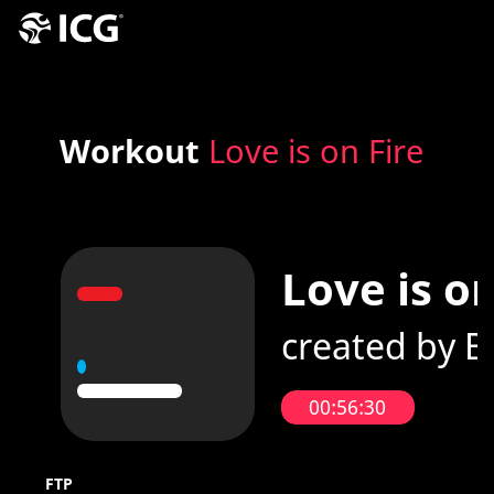
Workout
Love is on Fire