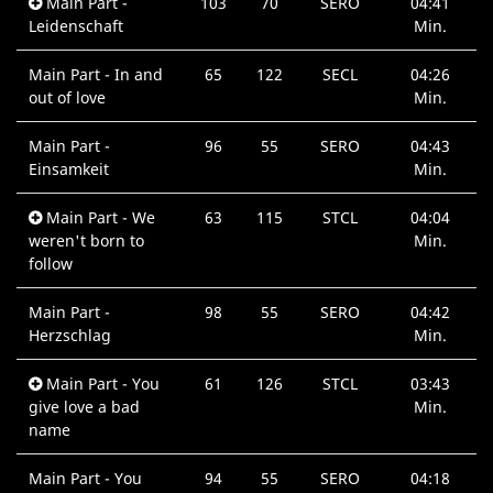
Main Part -
103
70
SERO
04:41
Leidenschaft
Min.
Main Part - In and
65
122
SECL
04:26
out of love
Min.
Main Part -
96
55
SERO
04:43
Einsamkeit
Min.
Main Part - We
63
115
STCL
04:04
weren't born to
Min.
follow
Main Part -
98
55
SERO
04:42
Herzschlag
Min.
Main Part - You
61
126
STCL
03:43
give love a bad
Min.
name
Main Part - You
94
55
SERO
04:18