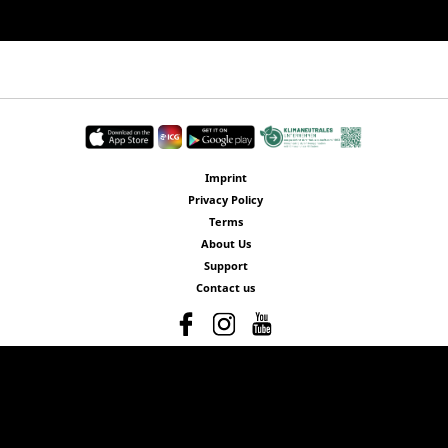
Imprint
Privacy Policy
Terms
About Us
Support
Contact us