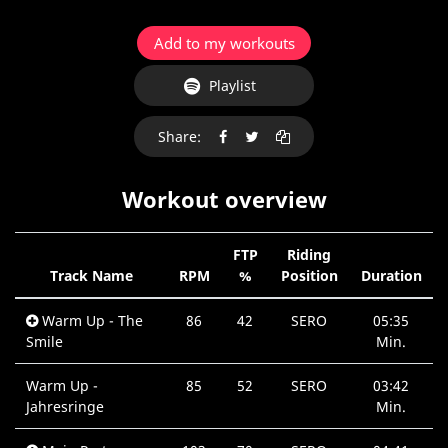
Add to my workouts
Playlist
Share:
Workout overview
FTP
Riding
Track Name
RPM
%
Position
Duration
Warm Up - The
86
42
SERO
05:35
Smile
Min.
Warm Up -
85
52
SERO
03:42
Jahresringe
Min.