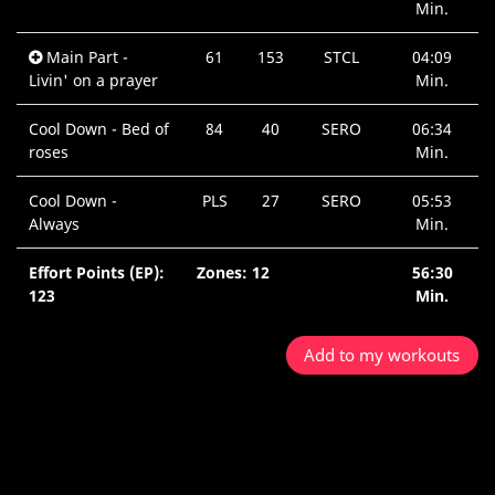
Min.
Main Part -
61
153
STCL
04:09
Livin' on a prayer
Min.
Cool Down - Bed of
84
40
SERO
06:34
roses
Min.
Cool Down -
PLS
27
SERO
05:53
Always
Min.
Effort Points (EP):
Zones: 12
56:30
123
Min.
Add to my workouts