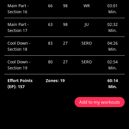
Main Part -
66
98
WR
03:01
Section 16
Min.
Main Part -
63
98
JU
02:32
Section 17
Min.
Cool Down -
83
27
SERO
04:26
Section 18
Min.
Cool Down -
80
27
SERO
02:54
Section 19
Min.
Effort Points
Zones: 19
60:14
(EP): 157
Min.
Add to my workouts