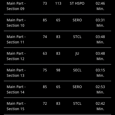
Main Part -
73
113
ST HSPO
02:46
Section 09
Min.
Main Part -
85
65
SERO
03:31
Section 10
Min.
Main Part -
74
83
STCL
03:48
Section 11
Min.
Main Part -
63
83
JU
03:48
Section 12
Min.
Main Part -
75
98
SECL
03:15
Section 13
Min.
Main Part -
85
65
SERO
02:53
Section 14
Min.
Main Part -
72
83
STCL
02:42
Section 15
Min.