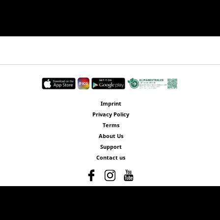
Imprint
Privacy Policy
Terms
About Us
Support
Contact us