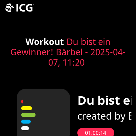
Workout
Du bist ein
Gewinner! Bärbel - 2025-04-
07, 11:20