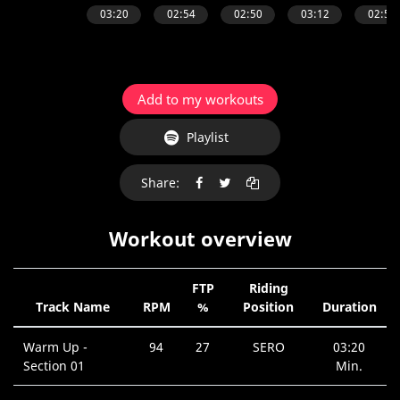
Add to my workouts
Playlist
Share:
Workout overview
FTP
Riding
Track Name
RPM
%
Position
Duration
Warm Up -
94
27
SERO
03:20
Section 01
Min.