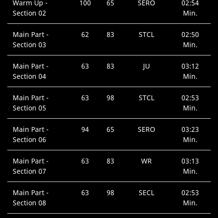
Warm Up -
100
65
SERO
02:54
Section 02
Min.
Main Part -
62
83
STCL
02:50
Section 03
Min.
Main Part -
63
83
JU
03:12
Section 04
Min.
Main Part -
63
98
STCL
02:53
Section 05
Min.
Main Part -
94
65
SERO
03:23
Section 06
Min.
Main Part -
63
83
WR
03:13
Section 07
Min.
Main Part -
63
98
SECL
02:53
Section 08
Min.