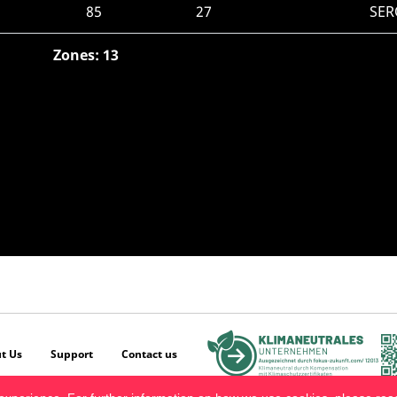
85
27
SER
Zones: 13
t Us
Support
Contact us