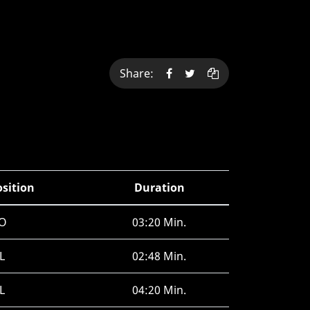
Share:
osition
Duration
O
03:20 Min.
L
02:48 Min.
L
04:20 Min.