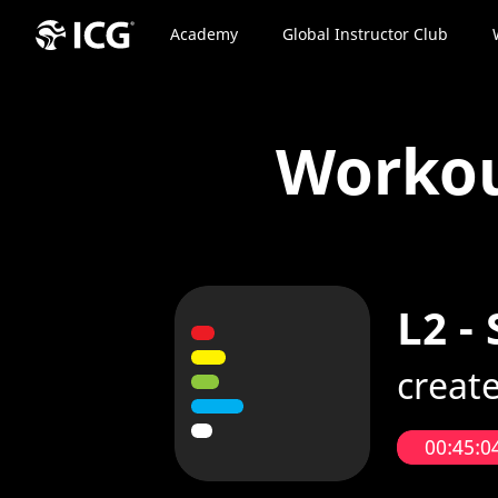
Academy
Global Instructor Club
Worko