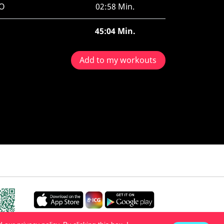
O
02:58 Min.
45:04 Min.
Add to my workouts