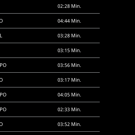
02:28 Min.
O
04:44 Min.
L
03:28 Min.
03:15 Min.
SPO
03:56 Min.
O
03:17 Min.
SPO
04:05 Min.
SPO
02:33 Min.
O
03:52 Min.