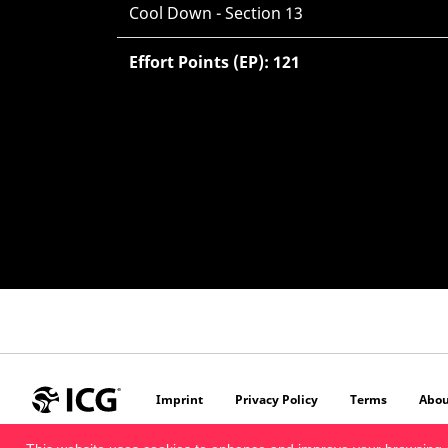
Cool Down - Section 13
Effort Points (EP): 121
Imprint
Privacy Policy
Terms
Abou