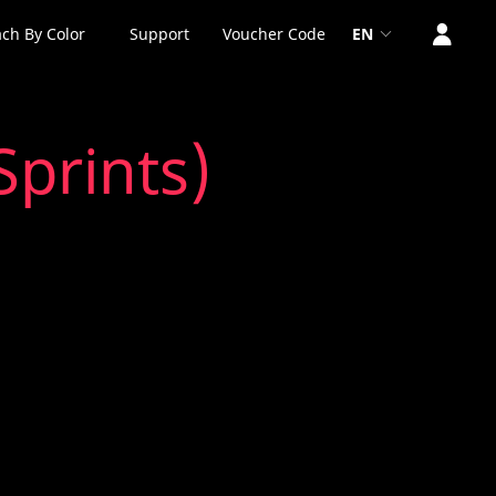
ch By Color
Support
Voucher Code
EN
Sprints)