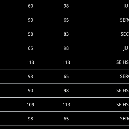
60
98
JU
90
65
SER
58
83
SEC
65
98
JU
113
113
SE H
93
65
SER
90
98
SE H
109
113
SE H
98
65
SER