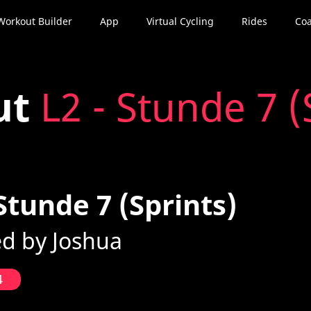
Workout Builder
App
Virtual Cycling
Rides
Coa
ut
L2 - Stunde 7 (