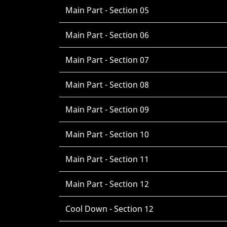
Main Part - Section 05
Main Part - Section 06
Main Part - Section 07
Main Part - Section 08
Main Part - Section 09
Main Part - Section 10
Main Part - Section 11
Main Part - Section 12
Cool Down - Section 12