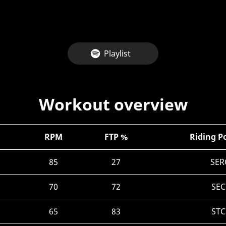
Playlist
Workout overview
RPM
FTP %
Riding P
85
27
SER
70
72
SEC
65
83
STC