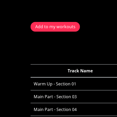
Add to my workouts
Track Name
Warm Up - Section 01
Main Part - Section 03
Main Part - Section 04