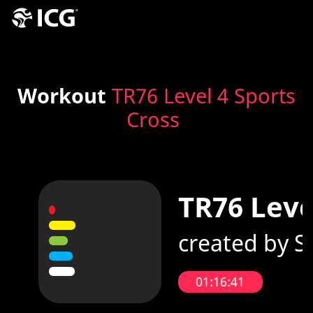
Workout
TR76 Level 4 Sports
Cross