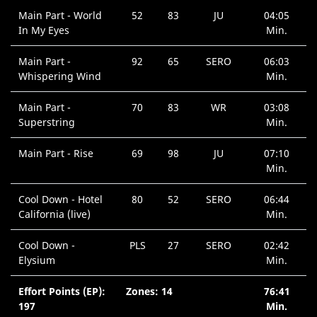
Main Part - World
52
83
JU
04:05
In My Eyes
Min.
Main Part -
92
65
SERO
06:03
Whispering Wind
Min.
Main Part -
70
83
WR
03:08
Superstring
Min.
Main Part - Rise
69
98
JU
07:10
Min.
Cool Down - Hotel
80
52
SERO
06:44
California (live)
Min.
Cool Down -
PLS
27
SERO
02:42
Elysium
Min.
Effort Points (EP):
Zones: 14
76:41
197
Min.