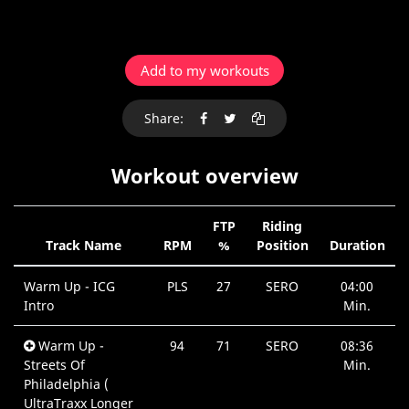
Add to my workouts
Share:
Workout overview
FTP
Riding
Track Name
RPM
%
Position
Duration
Warm Up - ICG
PLS
27
SERO
04:00
Intro
Min.
Warm Up -
94
71
SERO
08:36
Streets Of
Min.
Philadelphia (
UltraTraxx Longer