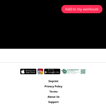
Add to my workouts
Imprint
Privacy Policy
Terms
About Us
Support