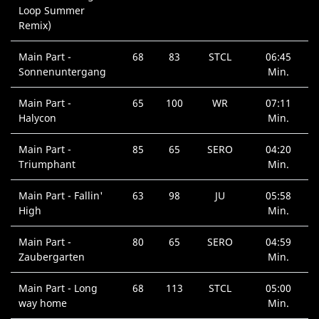
Loop Summer
Remix)
Main Part -
68
83
STCL
06:45
Sonnenuntergang
Min.
Main Part -
65
100
WR
07:11
Halycon
Min.
Main Part -
85
65
SERO
04:20
Triumphant
Min.
Main Part - Fallin'
63
98
JU
05:58
High
Min.
Main Part -
80
65
SERO
04:59
Zaubergarten
Min.
Main Part - Long
68
113
STCL
05:00
way home
Min.