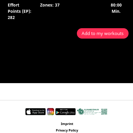
Effort
Zones: 37
80:00
Points (EP):
Min.
282
Add to my workouts
Imprint
Privacy Policy