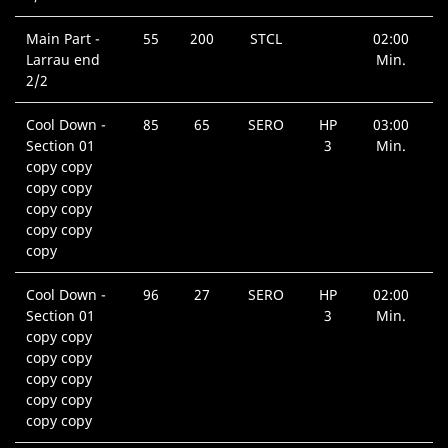
Main Part -
55
200
STCL
02:00
Larrau end
Min.
2/2
Cool Down -
85
65
SERO
HP
03:00
Section 01
3
Min.
copy copy
copy copy
copy copy
copy copy
copy
Cool Down -
96
27
SERO
HP
02:00
Section 01
3
Min.
copy copy
copy copy
copy copy
copy copy
copy copy