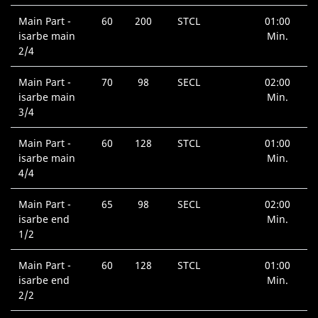
Main Part -
60
200
STCL
01:00
isarbe main
Min.
2/4
Main Part -
70
98
SECL
02:00
isarbe main
Min.
3/4
Main Part -
60
128
STCL
01:00
isarbe main
Min.
4/4
Main Part -
65
98
SECL
02:00
isarbe end
Min.
1/2
Main Part -
60
128
STCL
01:00
isarbe end
Min.
2/2