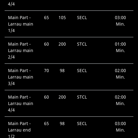
4/4
Main Part -
65
105
SECL
03:00
Larrau main
Min.
1/4
Main Part -
60
200
STCL
01:00
Larrau main
Min.
2/4
Main Part -
70
98
SECL
02:00
Larrau main
Min.
3/4
Main Part -
60
200
STCL
02:00
Larrau main
Min.
4/4
Main Part -
65
98
SECL
03:00
Larrau end
Min.
1/2