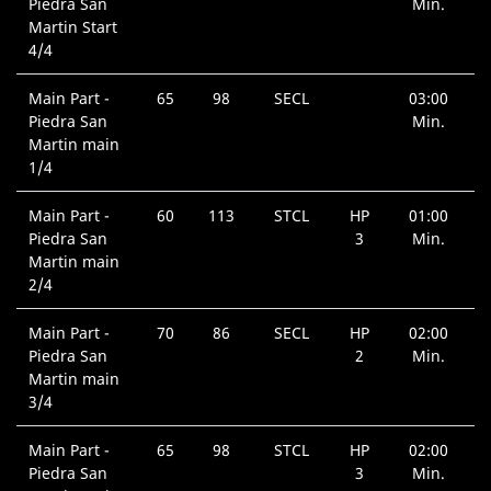
Piedra San
Min.
Martin Start
4/4
Main Part -
65
98
SECL
03:00
Piedra San
Min.
Martin main
1/4
Main Part -
60
113
STCL
HP
01:00
Piedra San
3
Min.
Martin main
2/4
Main Part -
70
86
SECL
HP
02:00
Piedra San
2
Min.
Martin main
3/4
Main Part -
65
98
STCL
HP
02:00
Piedra San
3
Min.