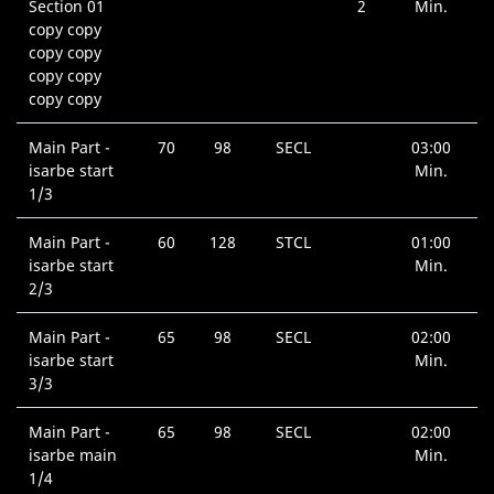
Section 01
2
Min.
copy copy
copy copy
copy copy
copy copy
Main Part -
70
98
SECL
03:00
isarbe start
Min.
1/3
Main Part -
60
128
STCL
01:00
isarbe start
Min.
2/3
Main Part -
65
98
SECL
02:00
isarbe start
Min.
3/3
Main Part -
65
98
SECL
02:00
isarbe main
Min.
1/4