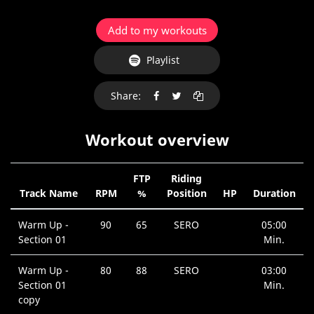
Add to my workouts
Playlist
Share:
Workout overview
FTP
Riding
Track Name
RPM
%
Position
HP
Duration
Warm Up -
90
65
SERO
05:00
Section 01
Min.
Warm Up -
80
88
SERO
03:00
Section 01
Min.
copy