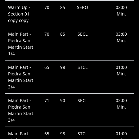
Warm Up -
70
85
SERO
02:00
Section 01
Min.
copy copy
Main Part -
70
85
SECL
03:00
Piedra San
Min.
Martin Start
1/4
Main Part -
65
98
STCL
01:00
Piedra San
Min.
Martin Start
2/4
Main Part -
71
90
SECL
02:00
Piedra San
Min.
Martin Start
3/4
Main Part -
65
98
STCL
01:00