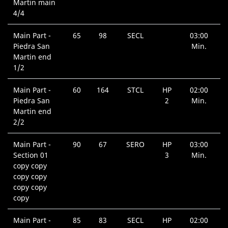
Martin main
4/4
Main Part -
65
98
SECL
03:00
Piedra San
Min.
Martin end
1/2
Main Part -
60
164
STCL
HP
02:00
Piedra San
2
Min.
Martin end
2/2
Main Part -
90
67
SERO
HP
03:00
Section 01
3
Min.
copy copy
copy copy
copy copy
copy
Main Part -
85
83
SECL
HP
02:00