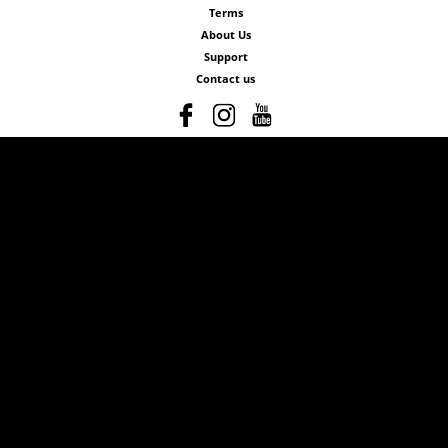
Terms
About Us
Support
Contact us