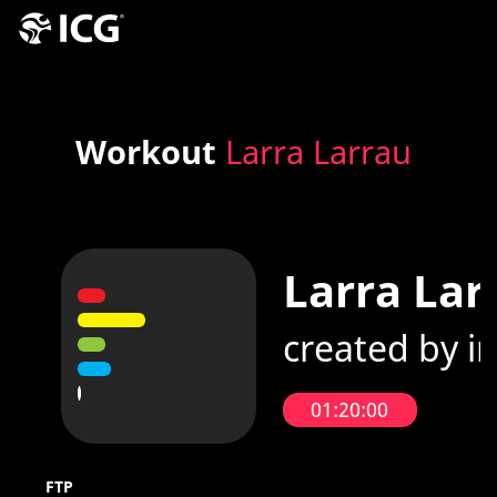
Workout
Larra Larrau