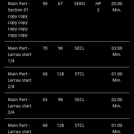
Main Part -
90
67
SERO
HP
05:00
Section 01
3
Min.
copy copy
copy copy
copy copy
copy copy
Main Part -
70
98
SECL
03:00
Larrau start
Min.
1/4
Main Part -
60
128
STCL
01:00
Larrau start
Min.
2/4
Main Part -
65
98
SECL
02:00
Larrau start
Min.
3/4
Main Part -
60
128
STCL
01:00
Larrau start
Min.