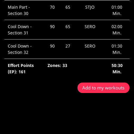
Main Part -
70
65
STJO
01:00
Section 30
Min.
Cool Down -
90
65
SERO
02:00
Section 31
Min.
Cool Down -
90
27
SERO
01:30
Section 32
Min.
Effort Points
Zones: 33
50:30
(EP): 161
Min.
Add to my workouts