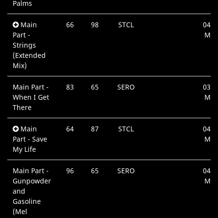
Palms
Main
66
98
STCL
04:4
Part -
Min
Strings
(Extended
Mix)
Main Part -
83
65
SERO
03:2
When I Get
Min
There
Main
64
87
STCL
04:0
Part - Save
Min
My Life
Main Part -
96
65
SERO
04:3
Gunpowder
Min
and
Gasoline
(Mel