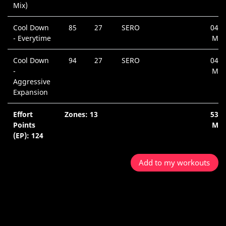
Mix)
Cool Down
85
27
SERO
04:5
- Everytime
Min
Cool Down
94
27
SERO
04:3
-
Min
Aggressive
Expansion
Effort
Zones: 13
53:5
Points
Min
(EP): 124
Add to my workouts