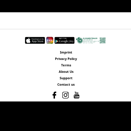
Imprint
Privacy Policy
Terms
About Us
Support
Contact us