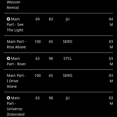
Wesson
Remix)
Main
69
83
JU
04:5
Part - See
Min
The Light
Main Part -
100
65
SERO
03:4
Rise Above
Min
Main
63
98
STCL
03:3
Part - River
Min
Main Part -
100
65
SERO
03:4
I Drive
Min
Alone
Main
63
98
JU
03:2
Part -
Min
Universe
(Extended