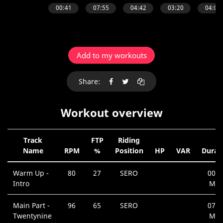
Add to my workouts
Share:
Workout overview
Track
FTP
Riding
Name
RPM
%
Position
HP
VAR
Durat
Warm Up -
80
27
SERO
00:4
Intro
Min
Main Part -
96
65
SERO
07:5
Twentynine
Min