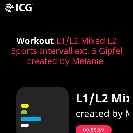
Workout
L1/L2 Mixed L2
Sports Intervall ext. 5 Gipfel
created by Melanie