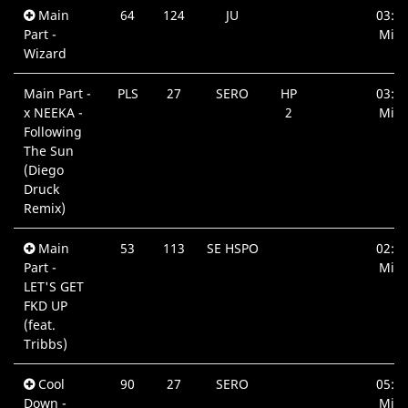
Main
64
124
JU
03:3
Part -
Min.
Wizard
Main Part -
PLS
27
SERO
HP
03:4
x NEEKA -
2
Min.
Following
The Sun
(Diego
Druck
Remix)
Main
53
113
SE HSPO
02:0
Part -
Min.
LET'S GET
FKD UP
(feat.
Tribbs)
Cool
90
27
SERO
05:3
Down -
Min.