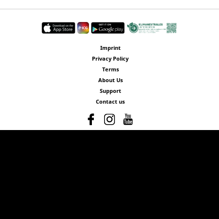
Imprint
Privacy Policy
Terms
About Us
Support
Contact us