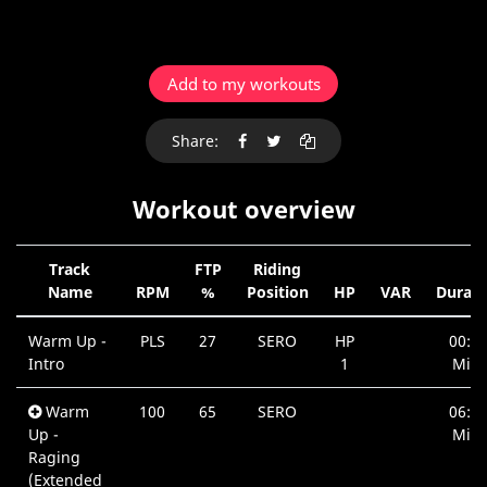
Add to my workouts
Share:
Workout overview
Track
FTP
Riding
Name
RPM
%
Position
HP
VAR
Durati
Warm Up -
PLS
27
SERO
HP
00:4
Intro
1
Min.
Warm
100
65
SERO
06:4
Up -
Min.
Raging
(Extended