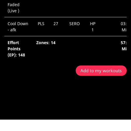
Faded
(Live )
Cool Down
PLS
27
SERO
HP
03:4
- afk
1
Min.
Effort
Zones: 14
57:5
Points
Min.
(EP): 148
Add to my workouts