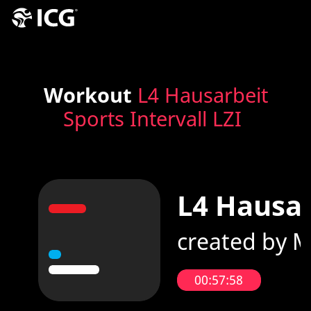
Workout
L4 Hausarbeit
Sports Intervall LZI