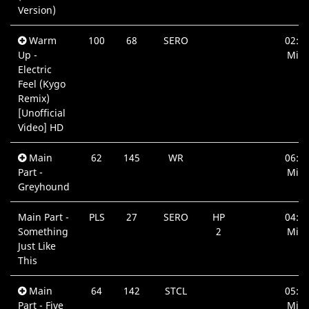
Version)
Warm
100
68
SERO
02:4
Up -
Min.
Electric
Feel (Kygo
Remix)
[Unofficial
Video] HD
Main
62
145
WR
06:5
Part -
Min.
Greyhound
Main Part -
PLS
27
SERO
HP
04:0
Something
2
Min.
Just Like
This
Main
64
142
STCL
05:2
Part - Five
Min.