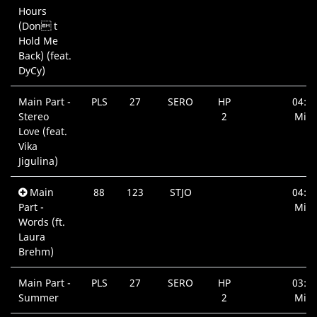
Hours
(Don t
Hold Me
Back) (feat.
DyCy)
Main Part -
PLS
27
SERO
HP
04:1
Stereo
2
Min.
Love (feat.
Vika
Jigulina)
Main
88
123
STJO
04:3
Part -
Min.
Words (ft.
Laura
Brehm)
Main Part -
PLS
27
SERO
HP
03:5
Summer
2
Min.