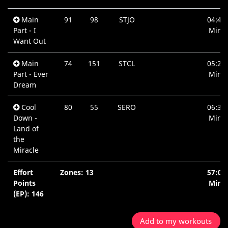
Main
91
98
STJO
04:40
Part - I
Min.
Want Out
Main
74
151
STCL
05:21
Part - Ever
Min.
Dream
Cool
80
55
SERO
06:32
Down -
Min.
Land of
the
Miracle
Effort
Zones: 13
57:05
Points
Min.
(EP): 146
Add to my workouts