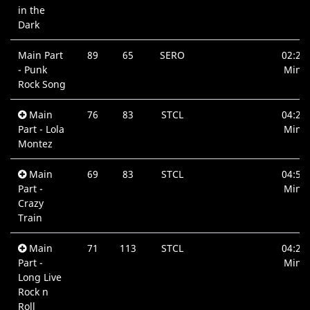
in the
Dark
Main Part
89
65
SERO
02:27
- Punk
Min.
Rock Song
Main
76
83
STCL
04:27
Part - Lola
Min.
Montez
Main
69
83
STCL
04:53
Part -
Min.
Crazy
Train
Main
71
113
STCL
04:21
Part -
Min.
Long Live
Rock n
Roll