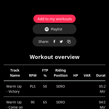
Add to my workouts
Playlist
Share:
Workout overview
Track
FTP
Riding
Name
RPM
%
Position
HP
VAR
Duratio
Warm Up
PLS
50
SERO
05:20
- Victory
Min.
Warm Up
90
65
SERO
04:03
- Come on
Min.