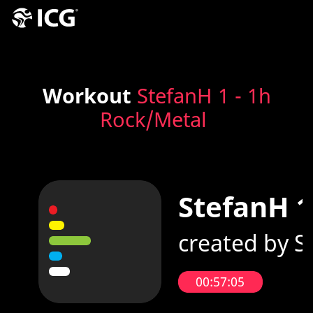
Workout
StefanH 1 - 1h
Rock/Metal