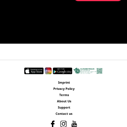
Imprint
Privacy Policy
Terms
About Us
Support
Contact us