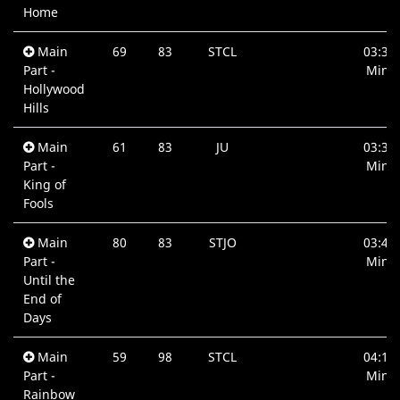
Home
Main
69
83
STCL
03:30
Part -
Min.
Hollywood
Hills
Main
61
83
JU
03:35
Part -
Min.
King of
Fools
Main
80
83
STJO
03:44
Part -
Min.
Until the
End of
Days
Main
59
98
STCL
04:12
Part -
Min.
Rainbow