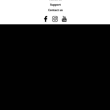
Support
Contact us