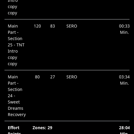
Intro
copy
copy
Main
120
83
SERO
00:33
Part -
Min.
Section
25 - TNT
Intro
copy
copy
Main
80
27
SERO
03:34
Part -
Min.
Section
24 -
Sweet
Dreams
Recovery
Effort
Zones: 29
28:04
Points
Min.