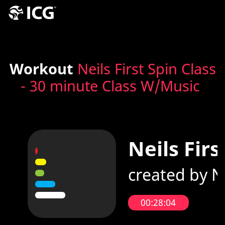
Workout
Neils First Spin Class
- 30 minute Class W/Music