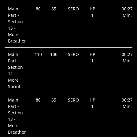
Main
80
65
SERO
HP
00:27
Part -
1
Min.
Section
13 -
More
Breather
Main
110
100
SERO
HP
00:27
Part -
1
Min.
Section
12 -
More
Sprint
Main
80
65
SERO
HP
00:27
Part -
1
Min.
Section
13 -
More
Breather