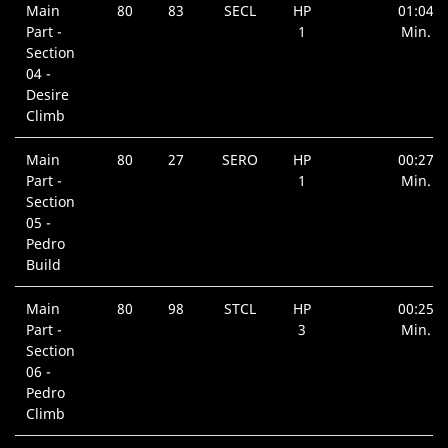
Main
80
83
SECL
HP
01:04
Part -
1
Min.
Section
04 -
Desire
Climb
Main
80
27
SERO
HP
00:27
Part -
1
Min.
Section
05 -
Pedro
Build
Main
80
98
STCL
HP
00:25
Part -
3
Min.
Section
06 -
Pedro
Climb