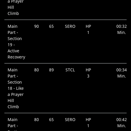
a Prayer
Hill
Climb
Main
90
65
SERO
HP
00:32
Part -
1
Min.
Section
19 -
Active
Recovery
Main
80
89
STCL
HP
00:34
Part -
3
Min.
Section
18 - Like
a Prayer
Hill
Climb
Main
80
65
SERO
HP
00:42
Part -
1
Min.