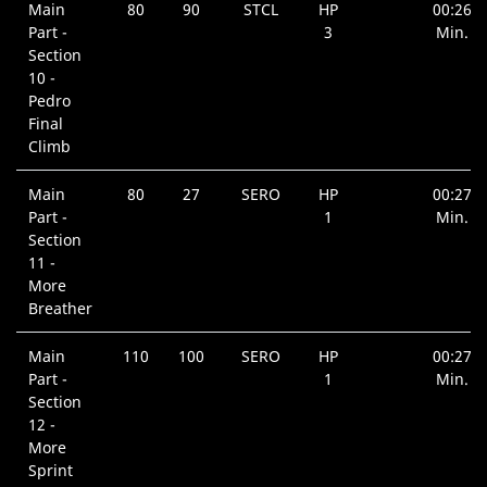
Main
80
90
STCL
HP
00:26
Part -
3
Min.
Section
10 -
Pedro
Final
Climb
Main
80
27
SERO
HP
00:27
Part -
1
Min.
Section
11 -
More
Breather
Main
110
100
SERO
HP
00:27
Part -
1
Min.
Section
12 -
More
Sprint