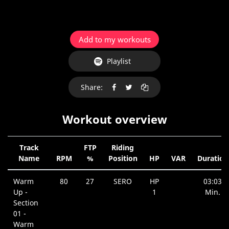
Add to my workouts
Playlist
Share:
Workout overview
Track
FTP
Riding
Name
RPM
%
Position
HP
VAR
Duration
Warm
80
27
SERO
HP
03:03
Up -
1
Min.
Section
01 -
Warm