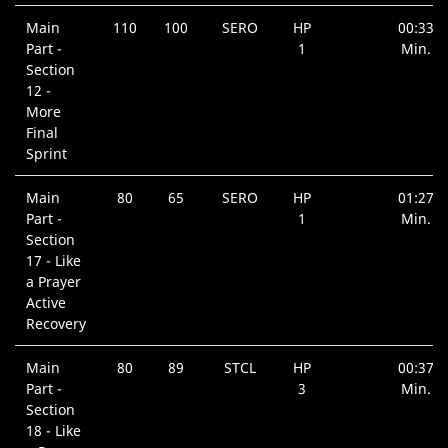
Main
110
100
SERO
HP
00:33
Part -
1
Min.
Section
12 -
More
Final
Sprint
Main
80
65
SERO
HP
01:27
Part -
1
Min.
Section
17 - Like
a Prayer
Active
Recovery
Main
80
89
STCL
HP
00:37
Part -
3
Min.
Section
18 - Like