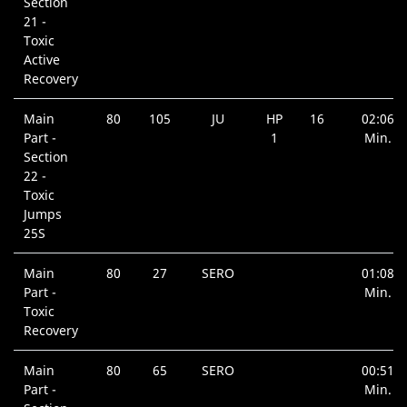
Section
21 -
Toxic
Active
Recovery
Main
80
105
JU
HP
16
02:06
Part -
1
Min.
Section
22 -
Toxic
Jumps
25S
Main
80
27
SERO
01:08
Part -
Min.
Toxic
Recovery
Main
80
65
SERO
00:51
Part -
Min.