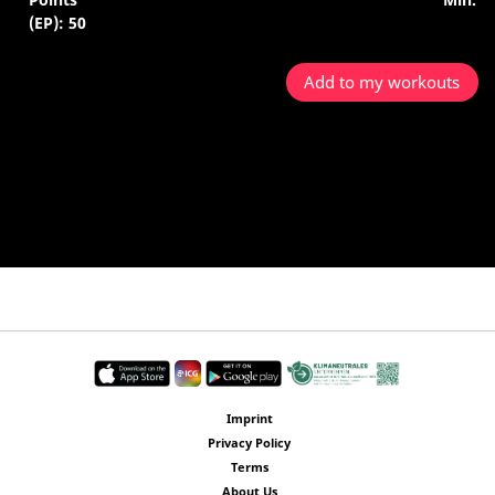
(EP): 50
Add to my workouts
Imprint
Privacy Policy
Terms
About Us