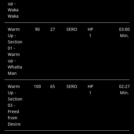
up -
Waka
Waka
Warm
90
27
SERO
HP
03:00
Up -
1
Min.
Section
01 -
Warm
up -
Whatta
Man
Warm
100
65
SERO
HP
02:27
Up -
1
Min.
Section
03 -
Freed
from
Desire