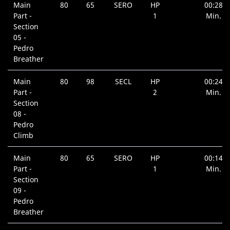
Main
80
65
SERO
HP
00:28
Part -
1
Min.
Section
05 -
Pedro
Breather
Main
80
98
SECL
HP
00:24
Part -
2
Min.
Section
08 -
Pedro
Climb
Main
80
65
SERO
HP
00:14
Part -
1
Min.
Section
09 -
Pedro
Breather