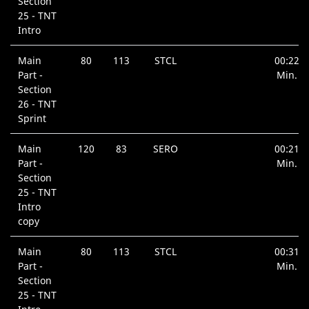
Section
25 - TNT
Intro
Main
80
113
STCL
00:22
Part -
Min.
Section
26 - TNT
Sprint
Main
120
83
SERO
00:21
Part -
Min.
Section
25 - TNT
Intro
copy
Main
80
113
STCL
00:31
Part -
Min.
Section
25 - TNT