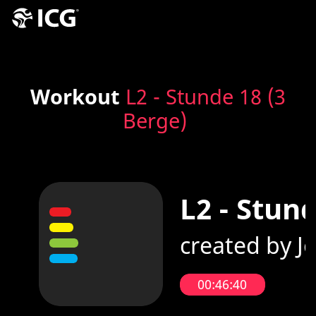
Workout
L2 - Stunde 18 (3
Berge)