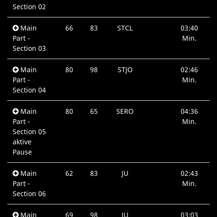
Section 02
Main
66
83
STCL
03:40
Part -
Min.
Section 03
Main
80
98
STJO
02:46
Part -
Min.
Section 04
Main
80
65
SERO
04:36
Part -
Min.
Section 05
aktive
Pause
Main
62
83
JU
02:43
Part -
Min.
Section 06
Main
69
98
JU
03:03