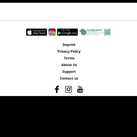
Imprint
Privacy Policy
Terms
About Us
Support
Contact us