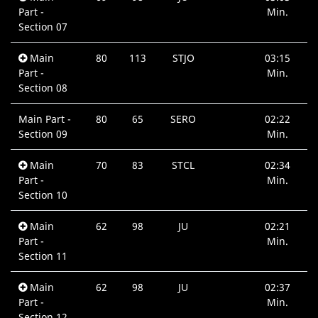
Part -
Min.
Section 07
Main
80
113
STJO
03:15
Part -
Min.
Section 08
Main Part -
80
65
SERO
02:22
Section 09
Min.
Main
70
83
STCL
02:34
Part -
Min.
Section 10
Main
62
98
JU
02:21
Part -
Min.
Section 11
Main
62
98
JU
02:37
Part -
Min.
Section 12