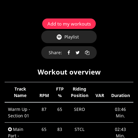
Add to my workouts
Playlist
Share:
Workout overview
Track
FTP
Riding
Name
RPM
%
Position
VAR
Duration
Warm Up -
87
65
SERO
03:46
Section 01
Min.
Main
65
83
STCL
02:43
Part -
Min.