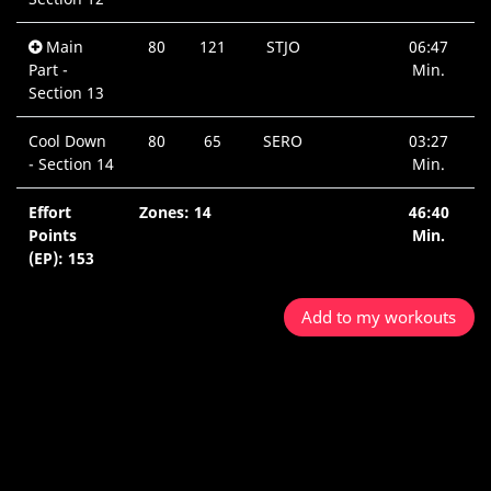
Main
80
121
STJO
06:47
Part -
Min.
Section 13
Cool Down
80
65
SERO
03:27
- Section 14
Min.
Effort
Zones: 14
46:40
Points
Min.
(EP): 153
Add to my workouts