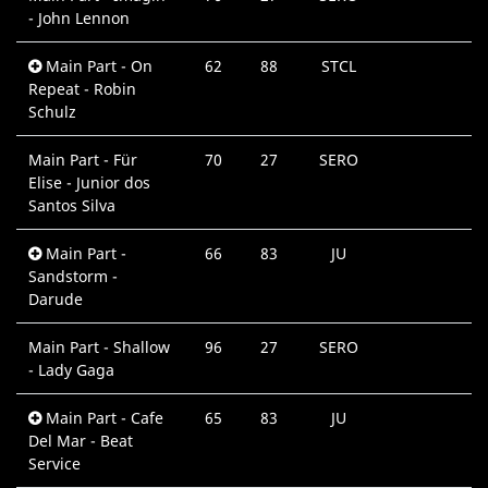
- John Lennon
Main Part - On
62
88
STCL
Repeat - Robin
Schulz
Main Part - Für
70
27
SERO
Elise - Junior dos
Santos Silva
Main Part -
66
83
JU
Sandstorm -
Darude
Main Part - Shallow
96
27
SERO
- Lady Gaga
Main Part - Cafe
65
83
JU
Del Mar - Beat
Service