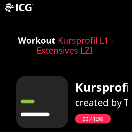
Workout
Kursprofil L1 -
Extensives LZI