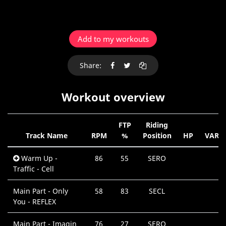
Add to my workouts
Share:
Workout overview
FTP
Riding
Track Name
RPM
%
Position
HP
VAR
Warm Up -
86
55
SERO
Traffic - Cell
Main Part - Only
58
83
SECL
You - REFLEX
Main Part - Imagin
76
27
SERO