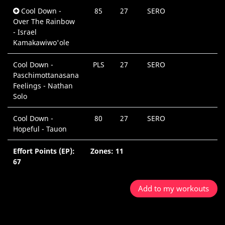
Cool Down -
85
27
SERO
Over The Rainbow
- Israel
Kamakawiwo'ole
Cool Down -
PLS
27
SERO
Paschimottanasana
Feelings - Nathan
Solo
Cool Down -
80
27
SERO
Hopeful - Tauon
Effort Points (EP):
Zones: 11
67
Add to my workouts