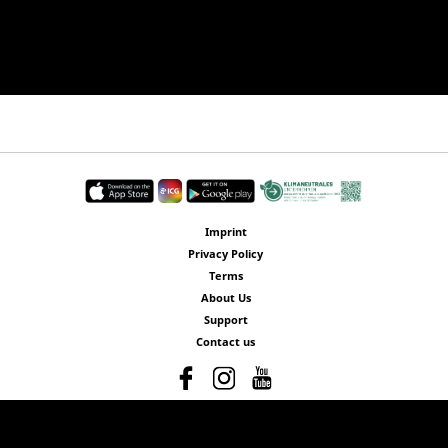
Imprint
Privacy Policy
Terms
About Us
Support
Contact us