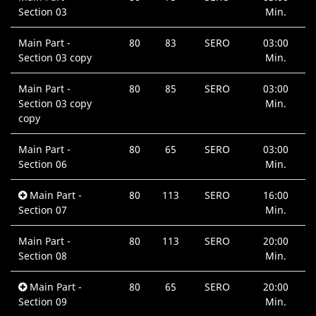
Section 03
Min.
Main Part -
80
83
SERO
03:00
Section 03 copy
Min.
Main Part -
80
85
SERO
03:00
Section 03 copy
Min.
copy
Main Part -
80
65
SERO
03:00
Section 06
Min.
Main Part -
80
113
SERO
16:00
Section 07
Min.
Main Part -
80
113
SERO
20:00
Section 08
Min.
Main Part -
80
65
SERO
20:00
Section 09
Min.