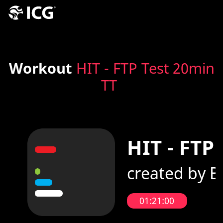
Workout
HIT - FTP Test 20min
TT