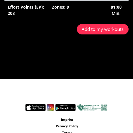
Effort Points (EP):
Zones: 9
81:00
208
Min.
Add to my workouts
Imprint
Privacy Policy
Terms