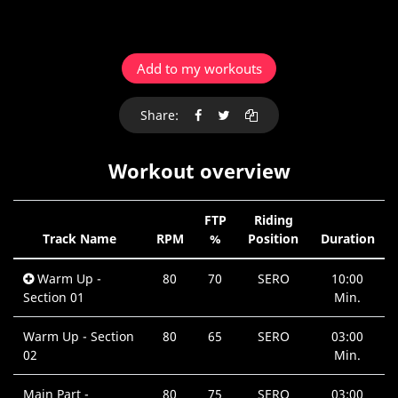
Add to my workouts
Share:
Workout overview
FTP
Riding
Track Name
RPM
%
Position
Duration
Warm Up -
80
70
SERO
10:00
Section 01
Min.
Warm Up - Section
80
65
SERO
03:00
02
Min.
Main Part -
80
75
SERO
03:00