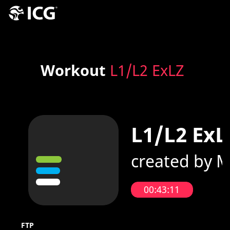
Workout
L1/L2 ExLZ