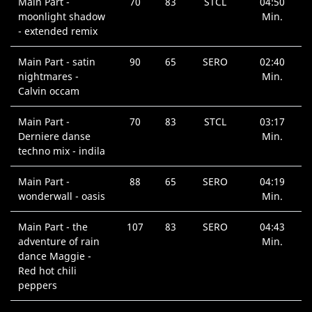
Main Part -
70
83
STCL
04:50
moonlight shadow
Min.
- extended remix
Main Part - satin
90
65
SERO
02:40
nightmares -
Min.
Calvin occam
Main Part -
70
83
STCL
03:17
Derniere danse
Min.
techno mix - indila
Main Part -
88
65
SERO
04:19
wonderwall - oasis
Min.
Main Part - the
107
83
SERO
04:43
adventure of rain
Min.
dance Maggie -
Red hot chili
peppers