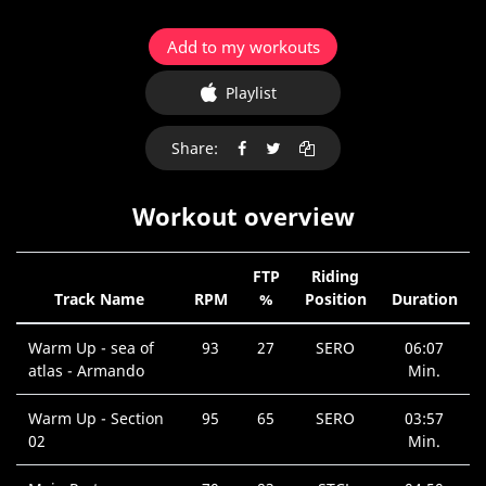
Add to my workouts
Playlist
Share:
Workout overview
FTP
Riding
Track Name
RPM
%
Position
Duration
Warm Up - sea of
93
27
SERO
06:07
atlas - Armando
Min.
Warm Up - Section
95
65
SERO
03:57
02
Min.