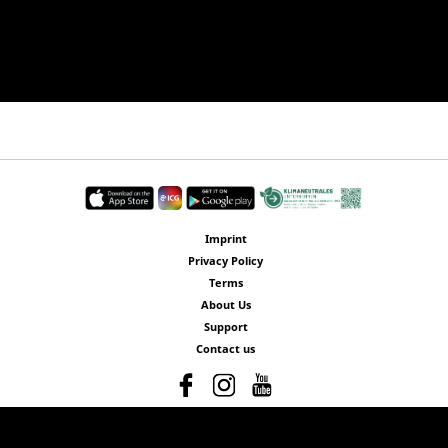
Imprint
Privacy Policy
Terms
About Us
Support
Contact us