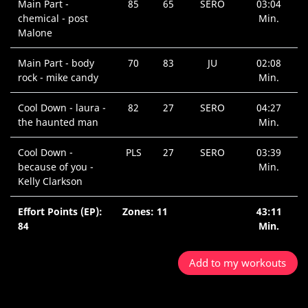
Main Part -
85
65
SERO
03:04
chemical - post
Min.
Malone
Main Part - body
70
83
JU
02:08
rock - mike candy
Min.
Cool Down - laura -
82
27
SERO
04:27
the haunted man
Min.
Cool Down -
PLS
27
SERO
03:39
because of you -
Min.
Kelly Clarkson
Effort Points (EP):
Zones: 11
43:11
84
Min.
Add to my workouts