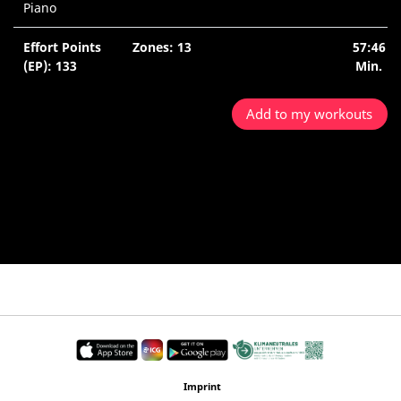
Piano
Effort Points
Zones: 13
57:46
(EP): 133
Min.
Add to my workouts
Imprint