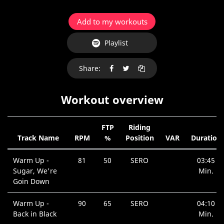
Add to my workouts
Playlist
Share:
Workout overview
FTP
Riding
Track Name
RPM
%
Position
VAR
Duration
Warm Up -
81
50
SERO
03:45
Sugar, We're
Min.
Goin Down
Warm Up -
90
65
SERO
04:10
Back in Black
Min.