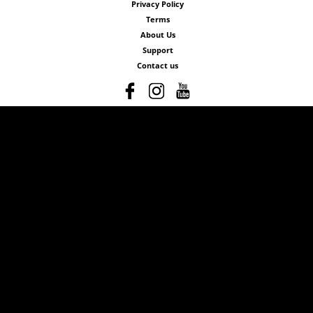
Privacy Policy
Terms
About Us
Support
Contact us