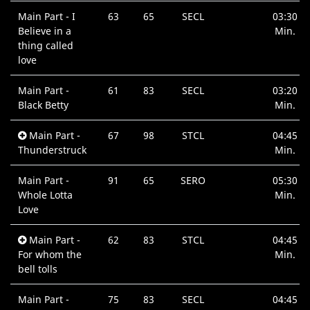
Main Part - I
63
65
SECL
03:30
Believe in a
Min.
thing called
love
Main Part -
61
83
SECL
03:20
Black Betty
Min.
Main Part -
67
98
STCL
04:45
Thunderstruck
Min.
Main Part -
91
65
SERO
05:30
Whole Lotta
Min.
Love
Main Part -
62
83
STCL
04:45
For whom the
Min.
bell tolls
Main Part -
75
83
SECL
04:45