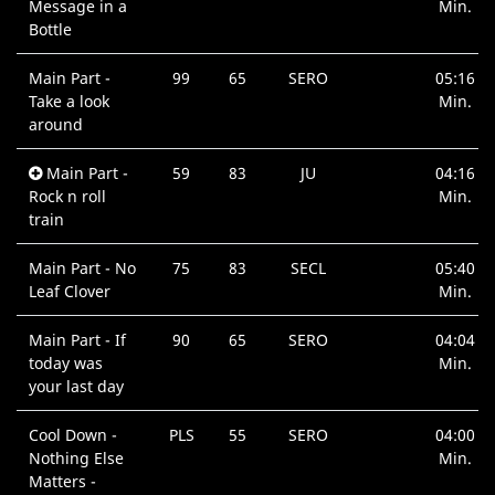
Message in a
Min.
Bottle
Main Part -
99
65
SERO
05:16
Take a look
Min.
around
Main Part -
59
83
JU
04:16
Rock n roll
Min.
train
Main Part - No
75
83
SECL
05:40
Leaf Clover
Min.
Main Part - If
90
65
SERO
04:04
today was
Min.
your last day
Cool Down -
PLS
55
SERO
04:00
Nothing Else
Min.
Matters -