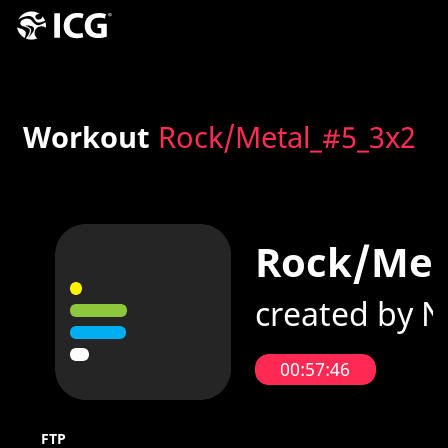
Workout
Rock/Metal_#5_3x2