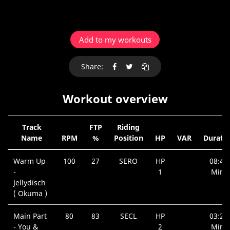
Add to my workouts
Share:
Workout overview
Track
FTP
Riding
Name
RPM
%
Position
HP
VAR
Durati
Warm Up
100
27
SERO
HP
08:41
-
1
Min.
Jellydisch
( Okuma )
Main Part
80
83
SECL
HP
03:29
- You &
2
Min.