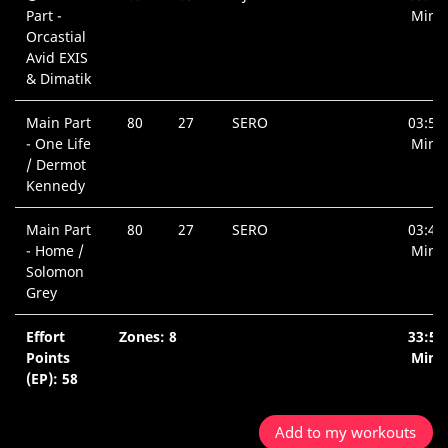
Part -
Min.
Orcastial
Avid EXIS
& Dimatik
Main Part
80
27
SERO
03:57
- One Life
Min.
/ Dermot
Kennedy
Main Part
80
27
SERO
03:40
- Home /
Min.
Solomon
Grey
Effort
Zones: 8
33:51
Points
Min.
(EP): 58
Add to my workouts