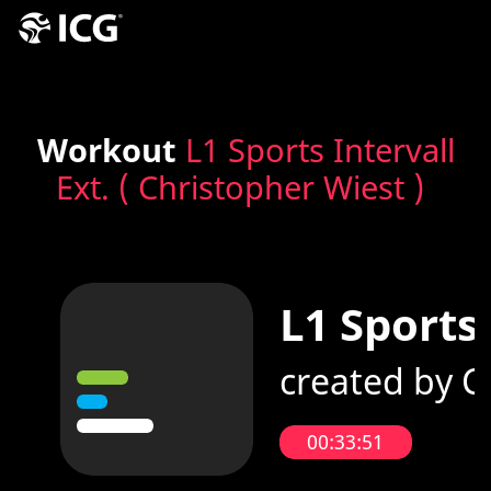
Workout
L1 Sports Intervall
Ext. ( Christopher Wiest )