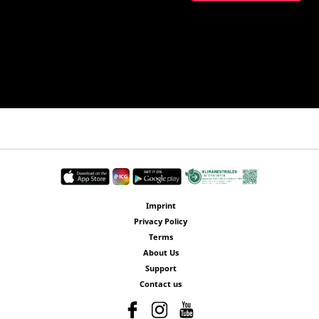
Imprint
Privacy Policy
Terms
About Us
Support
Contact us