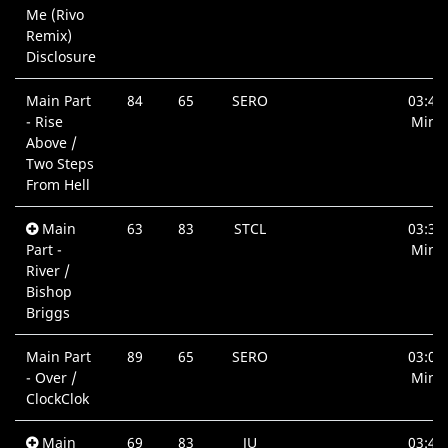
Me (Rivo
Remix)
Disclosure
Main Part
84
65
SERO
03:42
- Rise
Min.
Above /
Two Steps
From Hell
Main
63
83
STCL
03:36
Part -
Min.
River /
Bishop
Briggs
Main Part
89
65
SERO
03:00
- Over /
Min.
ClockClok
Main
69
83
JU
03:46