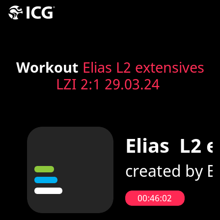
Workout
Elias L2 extensives
LZI 2:1 29.03.24