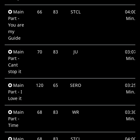
Main
66
83
STCL
04:00
Part -
Min.
You are
my
Guide
Main
70
83
JU
03:07
Part -
Min.
Cant
stop it
Main
120
65
SERO
03:25
Part - I
Min.
Love it
Main
68
83
WR
03:30
Part -
Min.
Time
Main
68
83
STCL
04:00