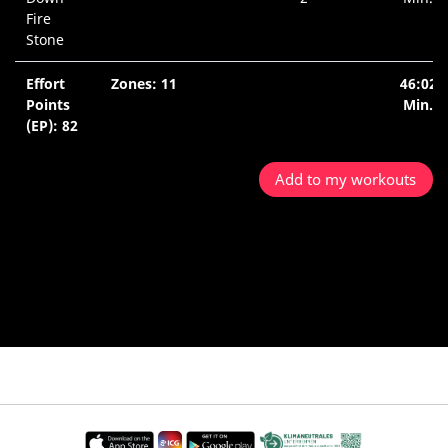
Fire
Stone
Effort
Zones: 11
46:02
Points
Min.
(EP): 82
Add to my workouts