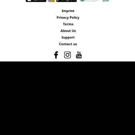
Imprint
Privacy Policy
Terms
About Us
Support
Contact us