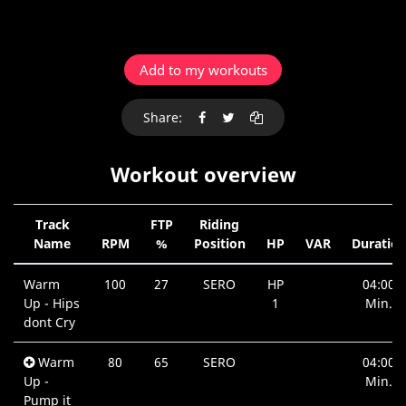
Add to my workouts
Share:
Workout overview
Track
FTP
Riding
Name
RPM
%
Position
HP
VAR
Duratio
Warm
100
27
SERO
HP
04:00
Up - Hips
1
Min.
dont Cry
Warm
80
65
SERO
04:00
Up -
Min.
Pump it