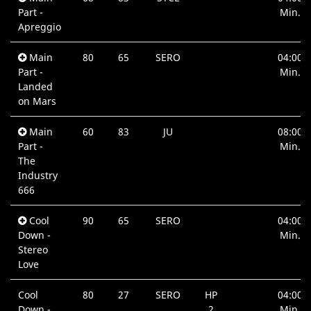
Part -
Min.
Apreggio
Main
80
65
SERO
04:00
Part -
Min.
Landed
on Mars
Main
60
83
JU
08:00
Part -
Min.
The
Industry
666
Cool
90
65
SERO
04:00
Down -
Min.
Stereo
Love
Cool
80
27
SERO
HP
04:00
Down -
2
Min.