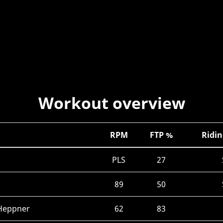
Workout overview
RPM
FTP %
Ridin
PLS
27
89
50
 Heppner
62
83