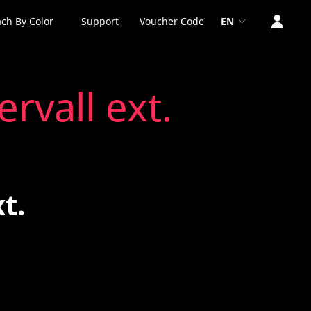
ch By Color
Support
Voucher Code
EN
rvall ext.