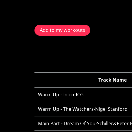
Add to my workouts
Track Name
Warm Up - Intro-ICG
Warm Up - The Watchers-Nigel Stanford
Main Part - Dream Of You-Schiller&Peter