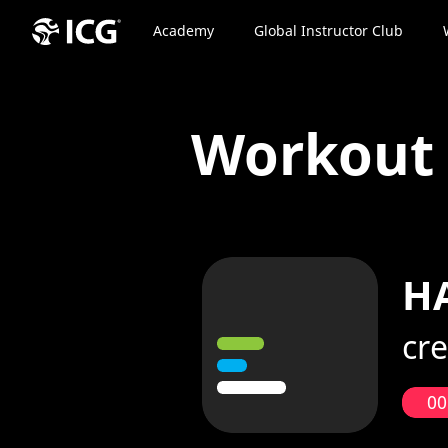
Academy
Global Instructor Club
Workou