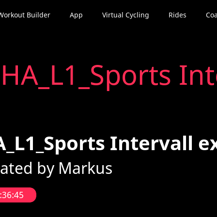
Workout Builder
App
Virtual Cycling
Rides
Coa
t
HA_L1_Sports Inte