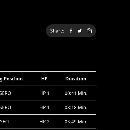
Share:
g Position
HP
Duration
SERO
HP 1
00:41 Min.
SERO
HP 1
08:18 Min.
SECL
HP 2
03:49 Min.