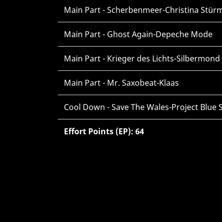
Main Part - Scherbenmeer-Christina Stür
Main Part - Ghost Again-Depeche Mode
Main Part - Krieger des Lichts-Silbermond
Main Part - Mr. Saxobeat-Klaas
Cool Down - Save The Wales-Project Blue 
Effort Points (EP): 64