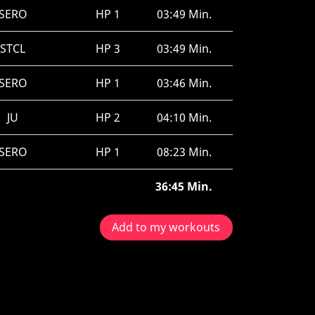
SERO
HP 1
03:49 Min.
STCL
HP 3
03:49 Min.
SERO
HP 1
03:46 Min.
JU
HP 2
04:10 Min.
SERO
HP 1
08:23 Min.
36:45 Min.
Add to my workouts