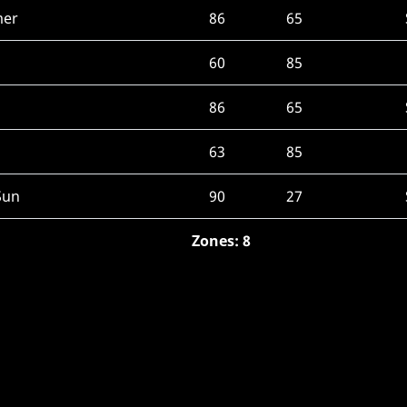
mer
86
65
60
85
86
65
63
85
Sun
90
27
Zones: 8