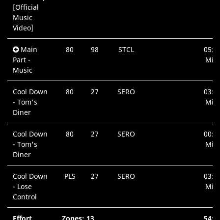
[Official
Music
Video]
Main
80
98
STCL
05:1
Part -
Min.
Music
Cool Down
80
27
SERO
03:1
- Tom's
Min.
Diner
Cool Down
80
27
SERO
00:4
- Tom's
Min.
Diner
Cool Down
PLS
27
SERO
03:3
- Lose
Min.
Control
Effort
Zones: 13
54:4