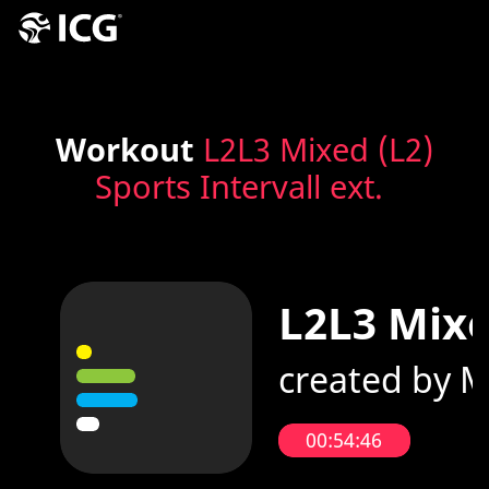
Workout
L2L3 Mixed (L2)
Sports Intervall ext.