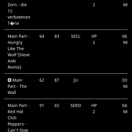
Zorn - die
2
Min.
12
verbotenen
T�ne
Main Part -
64
83
SECL
HP
06:5
Hungry
2
Min.
Like The
Wolf (Steve
Aoki
Remix)
Main
62
87
JU
03:3
Part - The
Min.
Wall
Main Part -
91
65
SERO
HP
04:3
Red Hot
2
Min.
Chili
Peppers -
Can't Stop