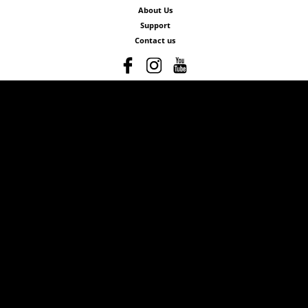
About Us
Support
Contact us