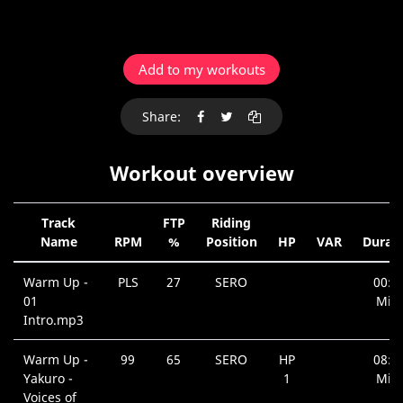
Add to my workouts
Share:
Workout overview
Track
FTP
Riding
Name
RPM
%
Position
HP
VAR
Durat
Warm Up -
PLS
27
SERO
00:2
01
Min.
Intro.mp3
Warm Up -
99
65
SERO
HP
08:3
Yakuro -
1
Min.
Voices of