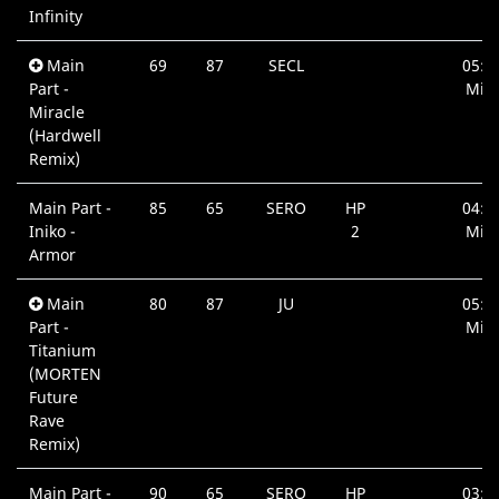
Infinity
Main
69
87
SECL
05:1
Part -
Min.
Miracle
(Hardwell
Remix)
Main Part -
85
65
SERO
HP
04:0
Iniko -
2
Min.
Armor
Main
80
87
JU
05:0
Part -
Min.
Titanium
(MORTEN
Future
Rave
Remix)
Main Part -
90
65
SERO
HP
03:4