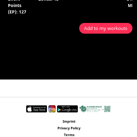
Points
Min.
(EP): 127
Add to my workouts
Imprint
Privacy Policy
Terms