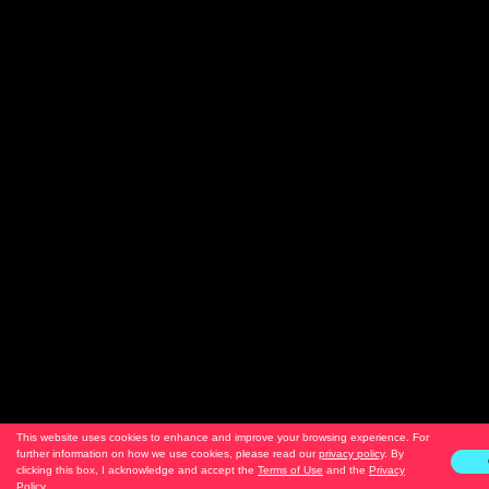
This website uses cookies to enhance and improve your browsing experience. For
further information on how we use cookies, please read our
privacy policy
. By
clicking this box, I acknowledge and accept the
Terms of Use
and the
Privacy
Policy
.