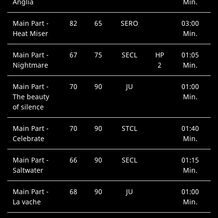
Anglia
Min.
Main Part -
82
65
SERO
03:00
Heat Miser
Min.
Main Part -
67
75
SECL
HP
01:05
Nightmare
2
Min.
Main Part -
70
90
JU
01:00
The beauty
Min.
of silence
Main Part -
70
90
STCL
01:40
Celebrate
Min.
Main Part -
66
90
SECL
01:15
Saltwater
Min.
Main Part -
68
90
JU
01:00
La vache
Min.