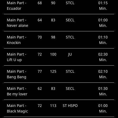
Main Part -
68
90
STCL
01:15
Ecuador
Min.
Main Part -
64
83
SECL
01:00
Never alone
Min.
Main Part -
70
98
STCL
01:10
Knockin
Min.
Main Part -
72
100
JU
02:30
Lift U up
Min.
Main Part -
77
125
STCL
02:10
Bang Bang
Min.
Main Part -
62
83
SECL
01:30
Be my lover
Min.
Main Part -
72
113
ST HSPO
01:00
Black Magic
Min.