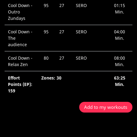
Cool Down -
95
27
SERO
01:15
Outro
Min.
Zundays
Cool Down -
95
27
SERO
04:00
The
Min.
audience
Cool Down -
80
27
SERO
08:00
Relax Zen
Min.
Effort
Zones: 30
63:25
Points (EP):
Min.
159
Add to my workouts