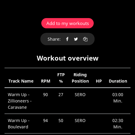
Add to my workouts
Share:
Workout overview
FTP
Riding
Track Name
RPM
%
Position
HP
Duration
Warm Up -
90
27
SERO
03:00
Zillioneers -
Min.
Caravane
Warm Up -
94
50
SERO
02:30
Boulevard
Min.