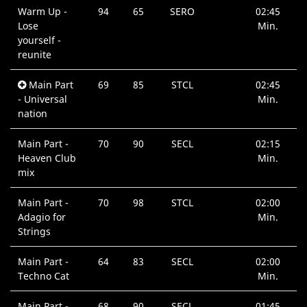
Warm Up -
94
65
SERO
02:45
Lose
Min.
yourself -
reunite
Main Part
69
85
STCL
02:45
- Universal
Min.
nation
Main Part -
70
90
SECL
02:15
Heaven Club
Min.
mix
Main Part -
70
98
STCL
02:00
Adagio for
Min.
Strings
Main Part -
64
83
SECL
02:00
Techno Cat
Min.
Main Part -
68
90
SECL
01:45