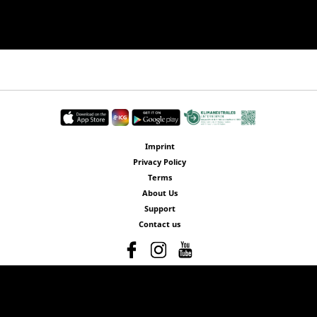
Imprint
Privacy Policy
Terms
About Us
Support
Contact us