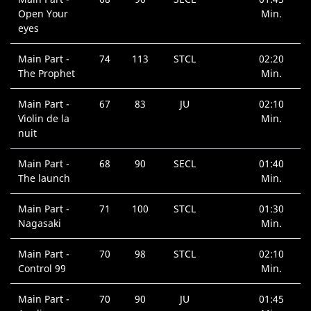
Open Your
Min.
eyes
Main Part -
74
113
STCL
02:20
The Prophet
Min.
Main Part -
67
83
JU
02:10
Violin de la
Min.
nuit
Main Part -
68
90
SECL
01:40
The launch
Min.
Main Part -
71
100
STCL
01:30
Nagasaki
Min.
Main Part -
70
98
STCL
02:10
Control 99
Min.
Main Part -
70
90
JU
01:45