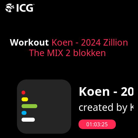
Workout
Koen - 2024 Zillion
The MIX 2 blokken