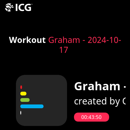
Workout
Graham - 2024-10-
17