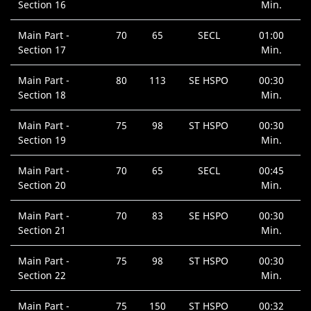
Section 16
Min.
Main Part -
70
65
SECL
01:00
Section 17
Min.
Main Part -
80
113
SE HSPO
00:30
Section 18
Min.
Main Part -
75
98
ST HSPO
00:30
Section 19
Min.
Main Part -
70
65
SECL
00:45
Section 20
Min.
Main Part -
70
83
SE HSPO
00:30
Section 21
Min.
Main Part -
75
98
ST HSPO
00:30
Section 22
Min.
Main Part -
75
150
ST HSPO
00:32