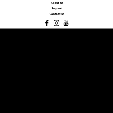
About Us
Support
Contact us