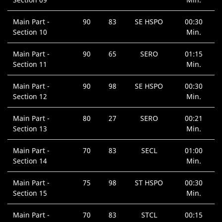
Main Part -
90
83
SE HSPO
00:30
Section 10
Min.
Main Part -
90
65
SERO
01:15
Section 11
Min.
Main Part -
90
98
SE HSPO
00:30
Section 12
Min.
Main Part -
80
27
SERO
00:21
Section 13
Min.
Main Part -
70
83
SECL
01:00
Section 14
Min.
Main Part -
75
98
ST HSPO
00:30
Section 15
Min.
Main Part -
70
83
STCL
00:15