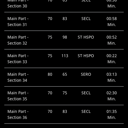
Section 30
Min.
Main Part -
70
83
SECL
00:58
Section 31
Min.
Main Part -
75
98
ST HSPO
00:52
Section 32
Min.
Main Part -
75
113
ST HSPO
00:22
Section 33
Min.
Main Part -
80
65
SERO
03:13
Section 34
Min.
Main Part -
70
75
SECL
02:30
Section 35
Min.
Main Part -
70
83
SECL
01:35
Section 36
Min.