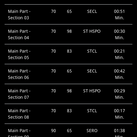
Main Part -
70
65
SECL
00:51
Section 03
Min.
Main Part -
70
98
ST HSPO
00:30
Section 04
Min.
Main Part -
70
83
STCL
00:21
Section 05
Min.
Main Part -
70
65
SECL
00:42
Section 06
Min.
Main Part -
70
98
ST HSPO
00:29
Section 07
Min.
Main Part -
70
83
STCL
00:17
Section 08
Min.
Main Part -
90
65
SERO
01:38
Section 09
Min.