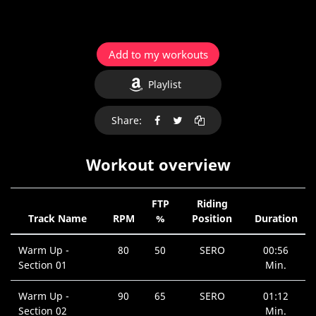
Add to my workouts
Playlist
Share:
Workout overview
FTP
Riding
Track Name
RPM
%
Position
Duration
Warm Up -
80
50
SERO
00:56
Section 01
Min.
Warm Up -
90
65
SERO
01:12
Section 02
Min.