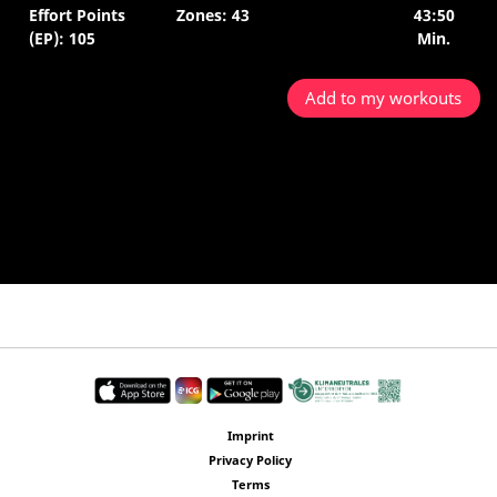
Effort Points
Zones: 43
43:50
(EP): 105
Min.
Add to my workouts
Imprint
Privacy Policy
Terms