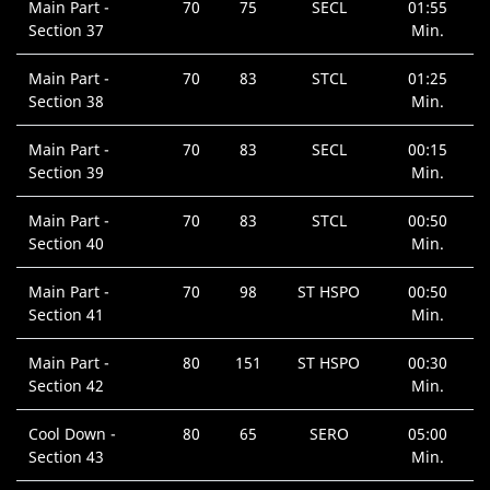
Main Part -
70
75
SECL
01:55
Section 37
Min.
Main Part -
70
83
STCL
01:25
Section 38
Min.
Main Part -
70
83
SECL
00:15
Section 39
Min.
Main Part -
70
83
STCL
00:50
Section 40
Min.
Main Part -
70
98
ST HSPO
00:50
Section 41
Min.
Main Part -
80
151
ST HSPO
00:30
Section 42
Min.
Cool Down -
80
65
SERO
05:00
Section 43
Min.