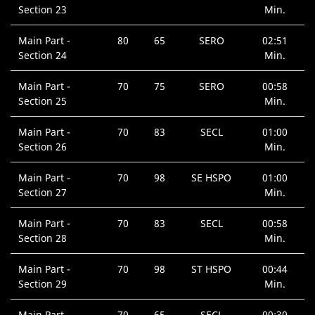
Section 23
Min.
Main Part -
80
65
SERO
02:51
Section 24
Min.
Main Part -
70
75
SERO
00:58
Section 25
Min.
Main Part -
70
83
SECL
01:00
Section 26
Min.
Main Part -
70
98
SE HSPO
01:00
Section 27
Min.
Main Part -
70
83
SECL
00:58
Section 28
Min.
Main Part -
70
98
ST HSPO
00:44
Section 29
Min.
Main Part -
70
65
SECL
00:30