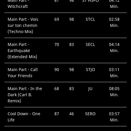
Main Part -
87
98
ST HSPO
04:12
Witchcraft
Min.
Main Part - Vois
69
98
STCL
02:58
sur ton chemin
Min.
(Techno Mix)
Main Part -
70
83
SECL
04:14
Earthquake
Min.
(Extended Mix)
Main Part - Call
90
98
STJO
03:11
Your Friends
Min.
Main Part - In the
68
83
JU
08:05
Dark (Carl B.
Min.
Remix)
Cool Down - One
87
46
SERO
03:57
Life
Min.