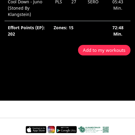
Cool Down - Juno
PLS
27
SERO
05:43
(Stoned By
Min.
Klangstein)
Effort Points (EP):
Zones: 15
72:48
202
Min.
Add to my workouts