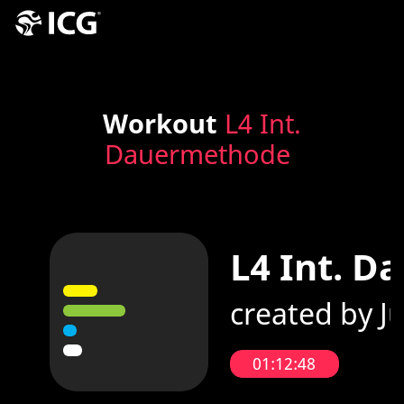
Workout
L4 Int.
Dauermethode