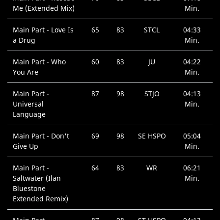
Me (Extended Mix)
Min.
Main Part - Love Is
65
83
STCL
04:33
a Drug
Min.
Main Part - Who
60
83
JU
04:22
You Are
Min.
Main Part -
87
98
STJO
04:13
Universal
Min.
Language
Main Part - Don't
69
98
SE HSPO
05:04
Give Up
Min.
Main Part -
64
83
WR
06:21
Saltwater (Ilan
Min.
Bluestone
Extended Remix)