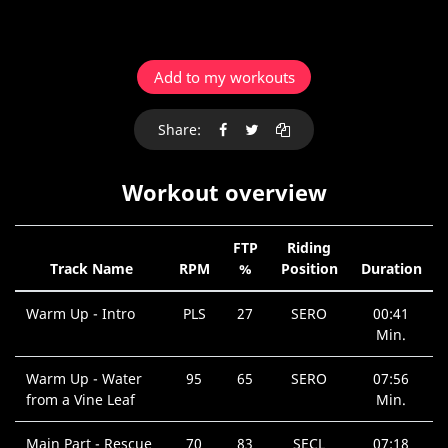
Add to my workouts
Share:
Workout overview
FTP
Riding
Track Name
RPM
%
Position
Duration
Warm Up - Intro
PLS
27
SERO
00:41
Min.
Warm Up - Water
95
65
SERO
07:56
from a Vine Leaf
Min.
Main Part - Rescue
70
83
SECL
07:18