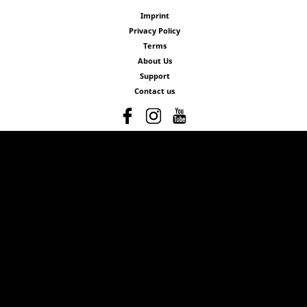
Imprint
Privacy Policy
Terms
About Us
Support
Contact us