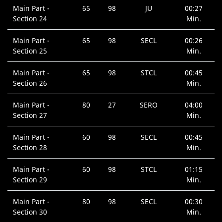
Main Part -
65
98
JU
00:27
Section 24
Min.
Main Part -
65
98
SECL
00:26
Section 25
Min.
Main Part -
65
98
STCL
00:45
Section 26
Min.
Main Part -
80
27
SERO
04:00
Section 27
Min.
Main Part -
60
98
SECL
00:45
Section 28
Min.
Main Part -
60
98
STCL
01:15
Section 29
Min.
Main Part -
80
98
SECL
00:30
Section 30
Min.