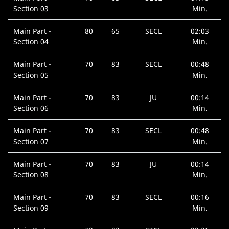
Section 03
Min.
Main Part -
80
65
SECL
02:03
Section 04
Min.
Main Part -
70
83
SECL
00:48
Section 05
Min.
Main Part -
70
83
JU
00:14
Section 06
Min.
Main Part -
70
83
SECL
00:48
Section 07
Min.
Main Part -
70
83
JU
00:14
Section 08
Min.
Main Part -
70
83
SECL
00:16
Section 09
Min.