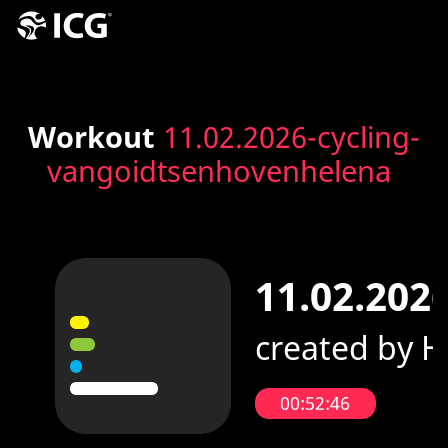
Workout
11.02.2026-cycling-
vangoidtsenhovenhelena