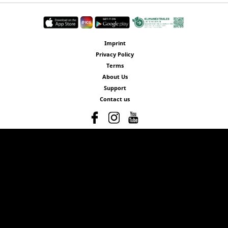
Imprint
Privacy Policy
Terms
About Us
Support
Contact us