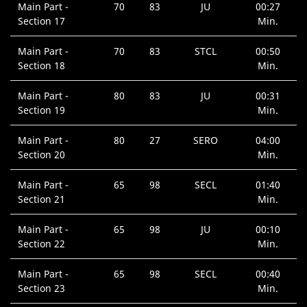
Main Part -
70
83
JU
00:27
Section 17
Min.
Main Part -
70
83
STCL
00:50
Section 18
Min.
Main Part -
80
83
JU
00:31
Section 19
Min.
Main Part -
80
27
SERO
04:00
Section 20
Min.
Main Part -
65
98
SECL
01:40
Section 21
Min.
Main Part -
65
98
JU
00:10
Section 22
Min.
Main Part -
65
98
SECL
00:40
Section 23
Min.