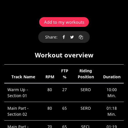
Add to my workouts
Share:
Workout overview
FTP
Riding
Track Name
RPM
%
Position
Duration
Warm Up -
80
27
SERO
10:00
Section 01
Min.
Main Part -
80
65
SERO
01:18
Section 02
Min.
Main Part -
70
65
SECL
01:19