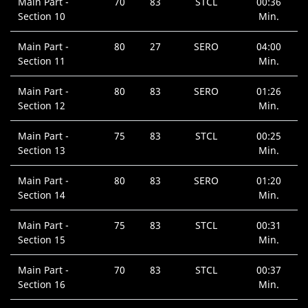
Main Part -
70
83
STCL
00:36
Section 10
Min.
Main Part -
80
27
SERO
04:00
Section 11
Min.
Main Part -
80
83
SERO
01:26
Section 12
Min.
Main Part -
75
83
STCL
00:25
Section 13
Min.
Main Part -
80
83
SERO
01:20
Section 14
Min.
Main Part -
75
83
STCL
00:31
Section 15
Min.
Main Part -
70
83
STCL
00:37
Section 16
Min.