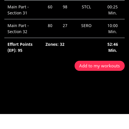
Main Part -
60
98
STCL
00:25
Section 31
Min.
Main Part -
80
27
SERO
10:00
Section 32
Min.
Effort Points
Zones: 32
52:46
(EP): 95
Min.
Add to my workouts