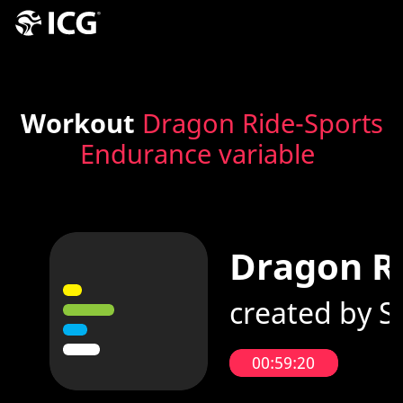
Workout
Dragon Ride-Sports
Endurance variable