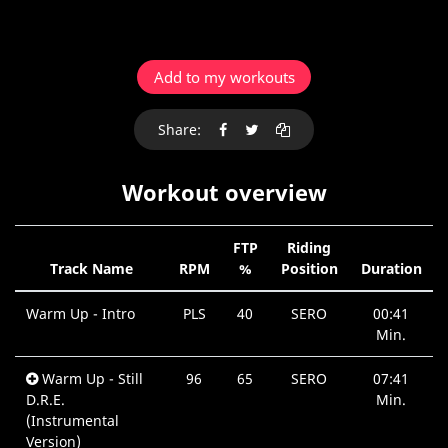
Add to my workouts
Share:
Workout overview
FTP
Riding
Track Name
RPM
%
Position
Duration
Warm Up - Intro
PLS
40
SERO
00:41
Min.
Warm Up - Still
96
65
SERO
07:41
D.R.E.
Min.
(Instrumental
Version)