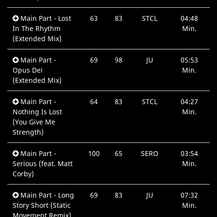
Main Part - Lost
63
83
STCL
04:48
In The Rhythm
Min.
(Extended Mix)
Main Part -
69
98
JU
05:53
Opus Dei
Min.
(Extended Mix)
Main Part -
64
83
STCL
04:27
Nothing Is Lost
Min.
(You Give Me
Strength)
Main Part -
100
65
SERO
03:54
Serious (feat. Matt
Min.
Corby)
Main Part - Long
69
83
JU
07:32
Story Short (Static
Min.
Movement Remix)