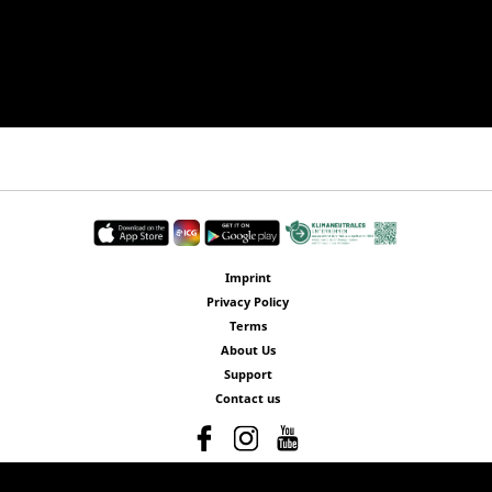
Imprint
Privacy Policy
Terms
About Us
Support
Contact us