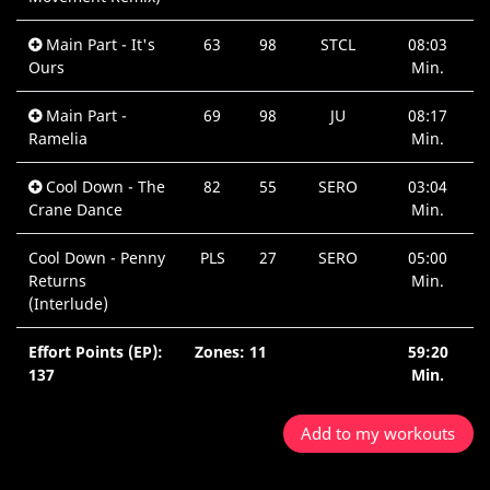
Main Part - It's
63
98
STCL
08:03
Ours
Min.
Main Part -
69
98
JU
08:17
Ramelia
Min.
Cool Down - The
82
55
SERO
03:04
Crane Dance
Min.
Cool Down - Penny
PLS
27
SERO
05:00
Returns
Min.
(Interlude)
Effort Points (EP):
Zones: 11
59:20
137
Min.
Add to my workouts