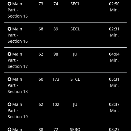
Main
73
74
SECL
02:50
Part -
Min.
Section 15
Main
68
89
SECL
02:31
Part -
Min.
Section 16
Main
62
98
JU
04:04
Part -
Min.
Section 17
Main
60
173
STCL
05:31
Part -
Min.
Section 18
Main
62
102
JU
03:37
Part -
Min.
Section 19
Main
88
72
SERO
03:27