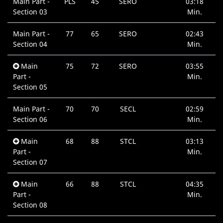
Main Part -
PLS
45
SERO
03:18
Section 03
Min.
Main Part -
77
65
SERO
02:43
Section 04
Min.
Main
75
72
SERO
03:55
Part -
Min.
Section 05
Main Part -
70
70
SECL
02:59
Section 06
Min.
Main
68
88
STCL
03:13
Part -
Min.
Section 07
Main
66
88
STCL
04:35
Part -
Min.
Section 08