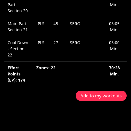
Part -
Min.
Section 20
Main Part -
PLS
45
SERO
03:05
Section 21
Min.
Cool Down
PLS
27
SERO
03:00
- Section
Min.
22
Effort
Zones: 22
70:28
Points
Min.
(EP): 174
Add to my workouts