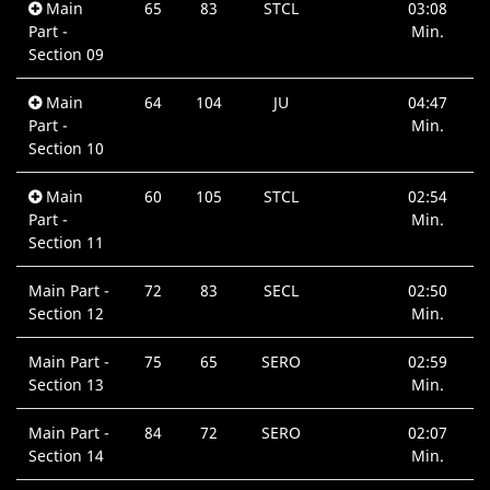
Main
65
83
STCL
03:08
Part -
Min.
Section 09
Main
64
104
JU
04:47
Part -
Min.
Section 10
Main
60
105
STCL
02:54
Part -
Min.
Section 11
Main Part -
72
83
SECL
02:50
Section 12
Min.
Main Part -
75
65
SERO
02:59
Section 13
Min.
Main Part -
84
72
SERO
02:07
Section 14
Min.