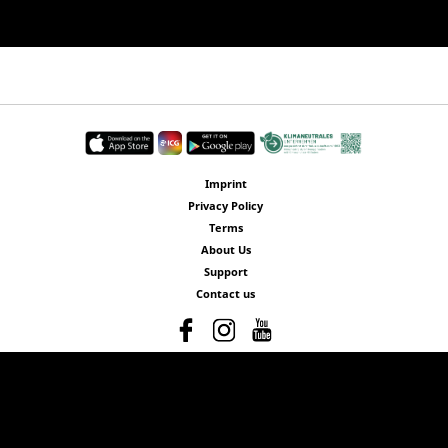
Imprint
Privacy Policy
Terms
About Us
Support
Contact us