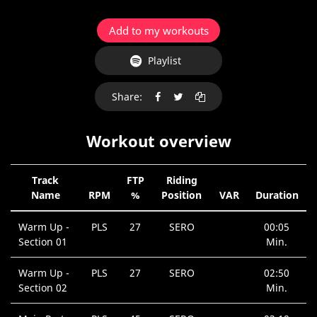
Add to my workouts
Playlist
Share:
Workout overview
Track
FTP
Riding
Name
RPM
%
Position
VAR
Duration
Warm Up -
PLS
27
SERO
00:05
Section 01
Min.
Warm Up -
PLS
27
SERO
02:50
Section 02
Min.