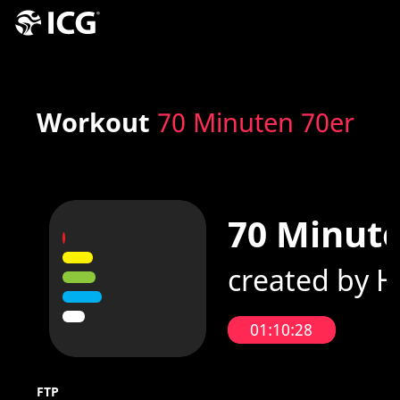
Workout
70 Minuten 70er