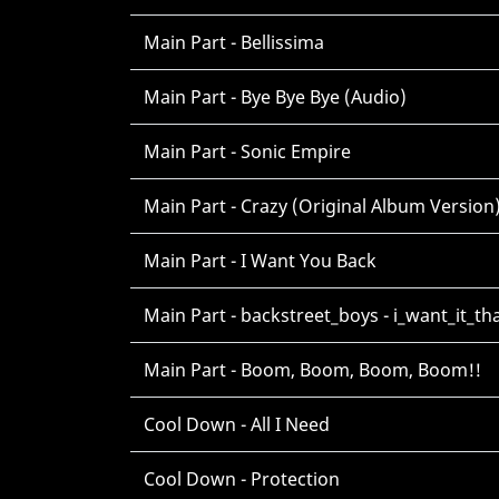
Main Part - Bellissima
Main Part - Bye Bye Bye (Audio)
Main Part - Sonic Empire
Main Part - Crazy (Original Album Version
Main Part - I Want You Back
Main Part - backstreet_boys - i_want_it_t
Main Part - Boom, Boom, Boom, Boom!!
Cool Down - All I Need
Cool Down - Protection