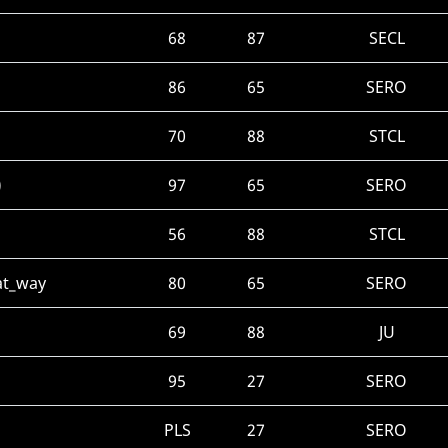
68
87
SECL
86
65
SERO
70
88
STCL
)
97
65
SERO
56
88
STCL
hat_way
80
65
SERO
69
88
JU
95
27
SERO
PLS
27
SERO