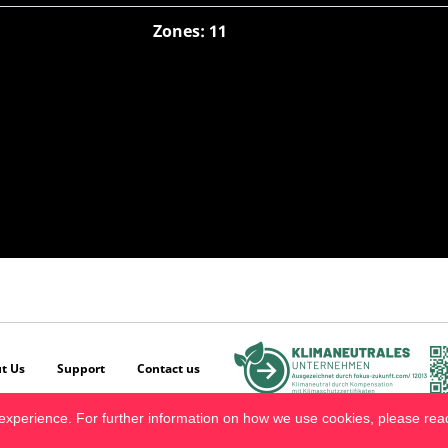
Zones: 11
t Us
Support
Contact us
experience. For further information on how we use cookies, please re