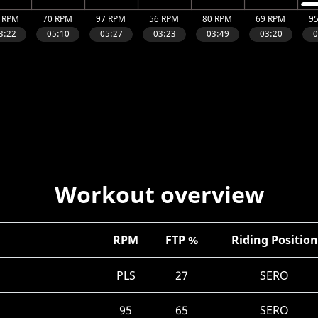
Workout overview
RPM
FTP %
Riding Position
PLS
27
SERO
95
65
SERO