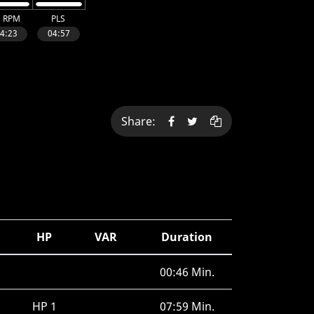
Share:
HP
VAR
Duration
00:46 Min.
HP 1
07:59 Min.