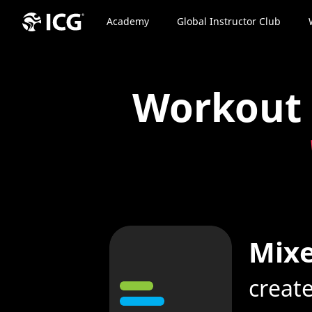
Academy
Global Instructor Club
Workout