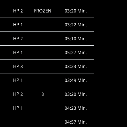
HP 2
FROZEN
03:20 Min.
HP 1
03:22 Min.
HP 2
05:10 Min.
HP 1
05:27 Min.
HP 3
03:23 Min.
HP 1
03:49 Min.
HP 2
8
03:20 Min.
HP 1
04:23 Min.
04:57 Min.