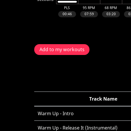
Add to my workouts
Track Name
Warm Up - Intro
Warm Up - Release It (Instrumental)