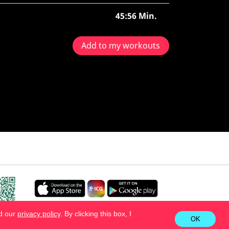
45:56 Min.
Add to my workouts
ad our
privacy policy
. By clicking this box, I
OK