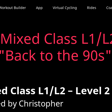
Workout Builder
App
Virtual Cycling
Rides
Coa
Mixed Class L1/L2
"Back to the 90s"