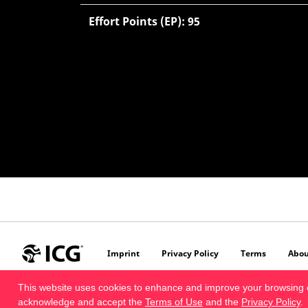
Effort Points (EP): 95
Imprint
Privacy Policy
Terms
Abou
This website uses cookies to enhance and improve your browsing 
acknowledge and accept the
Terms of Use
and the
Privacy Policy
.