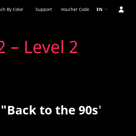
ch By Color
Support
Voucher Code
EN
 – Level 2