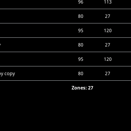
96
113
80
27
95
120
y
80
27
95
120
py copy
80
27
Zones: 27