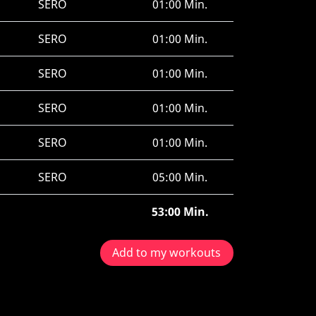
SERO
01:00 Min.
SERO
01:00 Min.
SERO
01:00 Min.
SERO
01:00 Min.
SERO
01:00 Min.
SERO
05:00 Min.
53:00 Min.
Add to my workouts