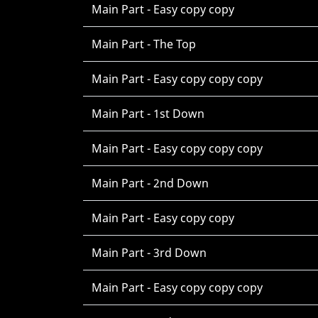
Main Part - Easy copy copy
Main Part - The Top
Main Part - Easy copy copy copy
Main Part - 1st Down
Main Part - Easy copy copy copy
Main Part - 2nd Down
Main Part - Easy copy copy
Main Part - 3rd Down
Main Part - Easy copy copy copy