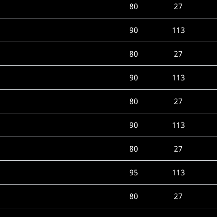
80
27
90
113
80
27
90
113
80
27
90
113
80
27
95
113
80
27