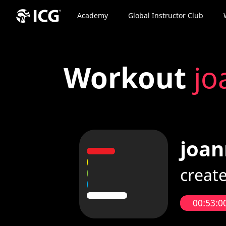
Academy
Global Instructor Club
Workout
jo