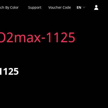
ch By Color
Support
Voucher Code
EN
VO2max-1125