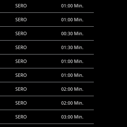
SERO
01:00 Min.
SERO
01:00 Min.
SERO
00:30 Min.
SERO
01:30 Min.
SERO
01:00 Min.
SERO
01:00 Min.
SERO
02:00 Min.
SERO
02:00 Min.
SERO
03:00 Min.