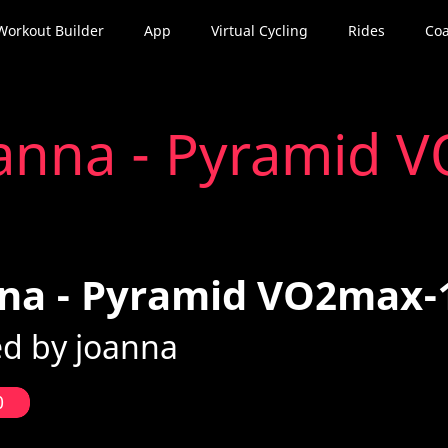
Workout Builder
App
Virtual Cycling
Rides
Coa
anna - Pyramid 