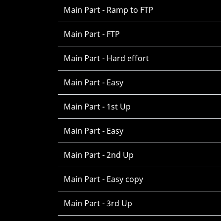
Main Part - Ramp to FTP
Main Part - FTP
Main Part - Hard effort
Main Part - Easy
Main Part - 1st Up
Main Part - Easy
Main Part - 2nd Up
Main Part - Easy copy
Main Part - 3rd Up