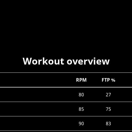
Workout overview
RPM
FTP %
80
27
85
75
90
83