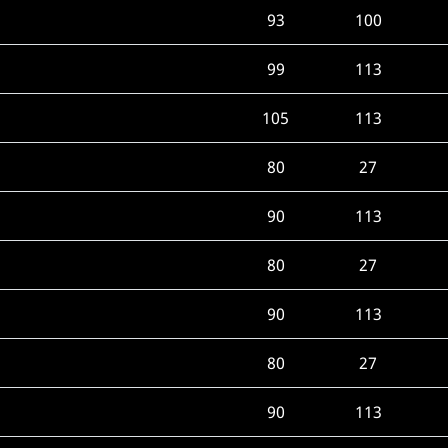
93
100
99
113
105
113
80
27
90
113
80
27
90
113
80
27
90
113