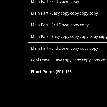
Main Part - 3rd Down copy
Main Part - Easy copy copy copy copy
Main Part - 3rd Down copy copy
Main Part - Easy copy copy copy copy cop
Main Part - 3rd Down copy copy copy
Cool Down - Easy copy copy copy copy co
Effort Points (EP): 138