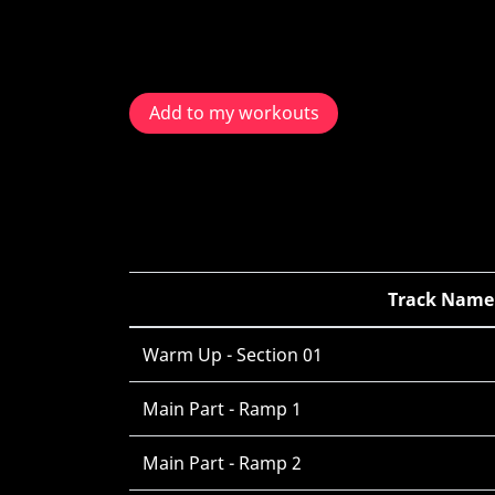
Add to my workouts
Track Name
Warm Up - Section 01
Main Part - Ramp 1
Main Part - Ramp 2