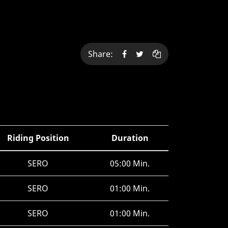
Share:
Riding Position
Duration
SERO
05:00 Min.
SERO
01:00 Min.
SERO
01:00 Min.