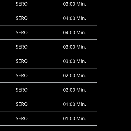
SERO
03:00 Min.
SERO
04:00 Min.
SERO
04:00 Min.
SERO
03:00 Min.
SERO
03:00 Min.
SERO
02:00 Min.
SERO
02:00 Min.
SERO
01:00 Min.
SERO
01:00 Min.