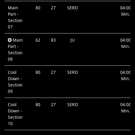
Main
80
27
SERO
04:00
Part -
Min.
Section
07
Main
62
83
JU
04:00
Part -
Min.
Section
08
Cool
80
27
SERO
04:00
Down -
Min.
Section
09
Cool
80
27
SERO
04:00
Down -
Min.
Section
10