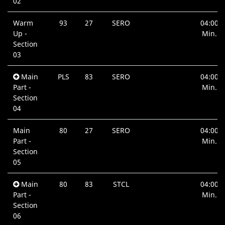
02
Warm
93
27
SERO
04:00
Up -
Min.
Section
03
Main
PLS
83
SERO
04:00
Part -
Min.
Section
04
Main
80
27
SERO
04:00
Part -
Min.
Section
05
Main
80
83
STCL
04:00
Part -
Min.
Section
06