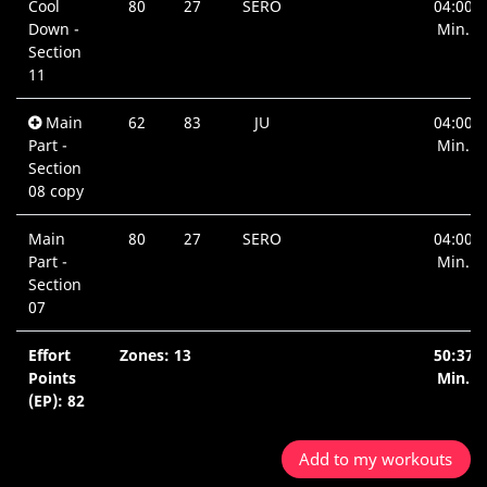
Cool
80
27
SERO
04:00
Down -
Min.
Section
11
Main
62
83
JU
04:00
Part -
Min.
Section
08 copy
Main
80
27
SERO
04:00
Part -
Min.
Section
07
Effort
Zones: 13
50:37
Points
Min.
(EP): 82
Add to my workouts