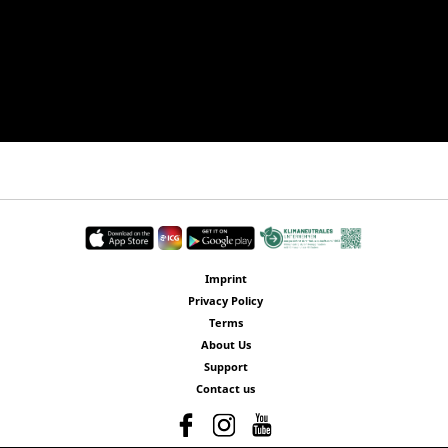
Imprint
Privacy Policy
Terms
About Us
Support
Contact us