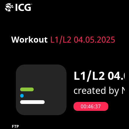
Workout
L1/L2 04.05.2025