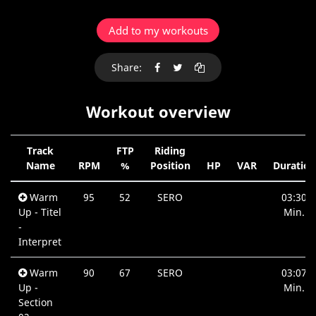
Add to my workouts
Share:
Workout overview
Track
FTP
Riding
Name
RPM
%
Position
HP
VAR
Duration
Warm
95
52
SERO
03:30
Up - Titel
Min.
-
Interpret
Warm
90
67
SERO
03:07
Up -
Min.
Section