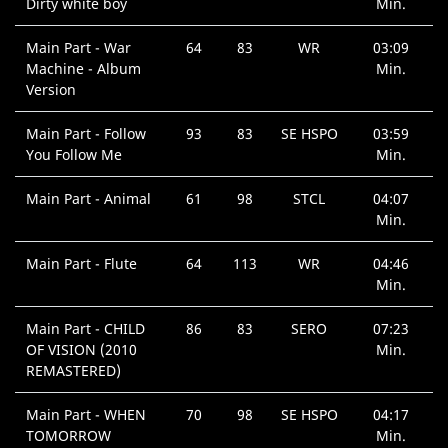
Dirty white boy
Min.
Main Part - War
64
83
WR
03:09
Machine - Album
Min.
Version
Main Part - Follow
93
83
SE HSPO
03:59
You Follow Me
Min.
Main Part - Animal
61
98
STCL
04:07
Min.
Main Part - Flute
64
113
WR
04:46
Min.
Main Part - CHILD
86
83
SERO
07:23
OF VISION (2010
Min.
REMASTERED)
Main Part - WHEN
70
98
SE HSPO
04:17
TOMORROW
Min.