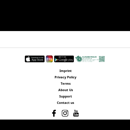
Imprint
Privacy Policy
Terms
About Us
Support
Contact us