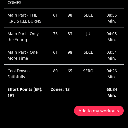
COMES
Main Part - THE
61
98
SECL
08:55
FIRE STILL BURNS
Min.
Main Part - Only
73
83
JU
04:05
the Young
Min.
Main Part - One
61
98
SECL
03:54
More Time
Min.
Cool Down -
80
65
SERO
04:26
Faithfully
Min.
Effort Points (EP):
Zones: 13
60:34
191
Min.
Add to my workouts