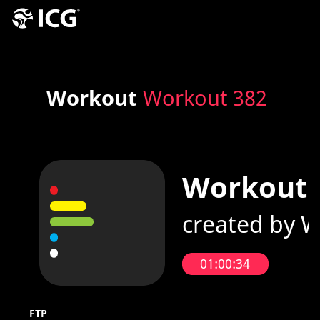
Workout
Workout 382