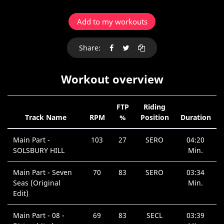
Add to my workouts
Share:
Workout overview
FTP
Riding
Track Name
RPM
%
Position
Duration
Main Part -
103
27
SERO
04:20
SOLSBURY HILL
Min.
Main Part - Seven
70
83
SERO
03:34
Seas (Original
Min.
Edit)
Main Part - 08 -
69
83
SECL
03:39