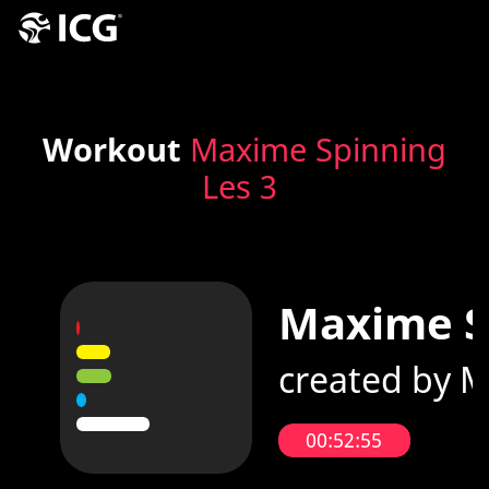
Workout
Maxime Spinning
Les 3