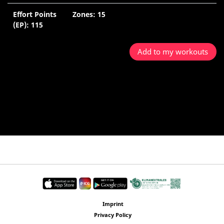
Effort Points
Zones: 15
5
(EP): 115
M
Add to my workouts
Imprint
Privacy Policy