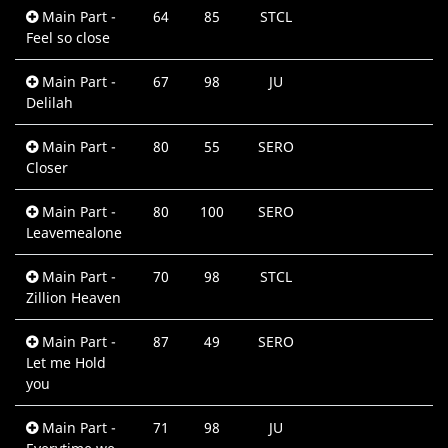
Main Part -
64
85
STCL
0
Feel so close
M
Main Part -
67
98
JU
0
Delilah
M
Main Part -
80
55
SERO
0
Closer
M
Main Part -
80
100
SERO
0
Leavemealone
M
Main Part -
70
98
STCL
0
Zillion Heaven
M
Main Part -
87
49
SERO
0
Let me Hold
M
you
Main Part -
71
98
JU
0