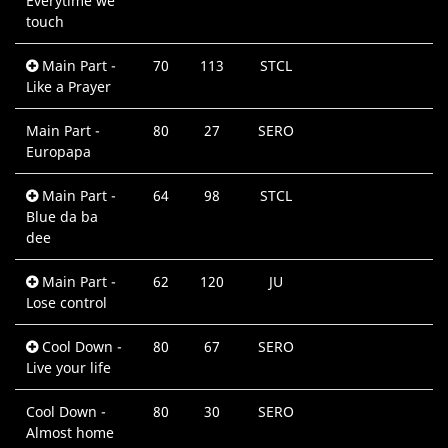
Everytime we
M
touch
Main Part -
70
113
STCL
0
Like a Prayer
M
Main Part -
80
27
SERO
0
Europapa
M
Main Part -
64
98
STCL
0
Blue da ba
M
dee
Main Part -
62
120
JU
0
Lose control
M
Cool Down -
80
67
SERO
0
Live your life
M
Cool Down -
80
30
SERO
0
Almost home
M