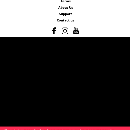
Terms
About Us
Support
Contact us