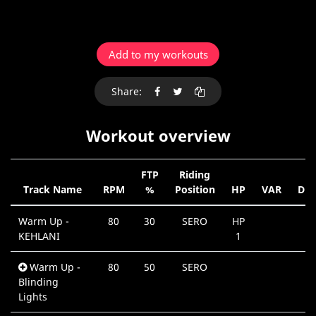
Add to my workouts
Share:
Workout overview
FTP
Riding
Track Name
RPM
%
Position
HP
VAR
Dur
Warm Up -
80
30
SERO
HP
0
KEHLANI
1
M
Warm Up -
80
50
SERO
0
Blinding
M
Lights