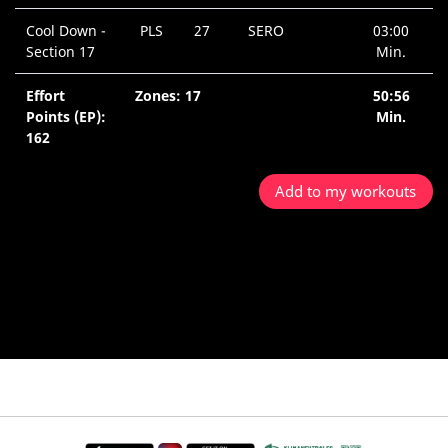
Cool Down -
PLS
27
SERO
03:00
Section 17
Min.
Effort
Zones: 17
50:56
Points (EP):
Min.
162
Add to my workouts