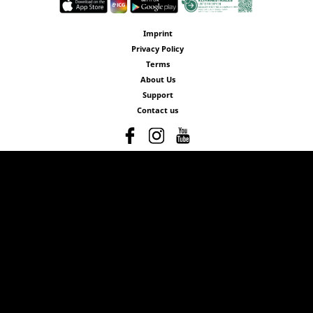
Imprint
Privacy Policy
Terms
About Us
Support
Contact us