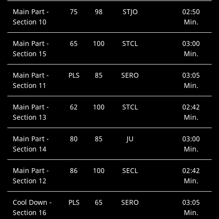
Main Part -
75
98
STJO
02:50
Section 10
Min.
Main Part -
65
100
STCL
03:00
Section 15
Min.
Main Part -
PLS
85
SERO
03:05
Section 11
Min.
Main Part -
62
100
STCL
02:42
Section 13
Min.
Main Part -
80
85
JU
03:00
Section 14
Min.
Main Part -
86
100
SECL
02:42
Section 12
Min.
Cool Down -
PLS
65
SERO
03:05
Section 16
Min.