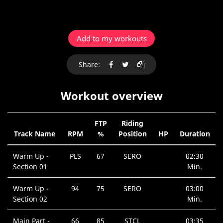
Add to my workouts
Share:
Workout overview
FTP
Riding
Track Name
RPM
%
Position
HP
Duration
Warm Up -
PLS
67
SERO
02:30
Section 01
Min.
Warm Up -
94
75
SERO
03:00
Section 02
Min.
Main Part -
66
85
STCL
03:35