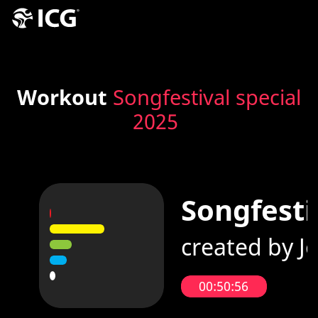
Workout
Songfestival special
2025