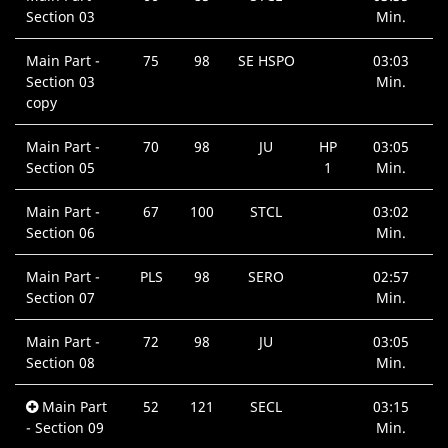
Section 03
Min.
Main Part -
75
98
SE HSPO
03:03
Section 03
Min.
copy
Main Part -
70
98
JU
HP
03:05
Section 05
1
Min.
Main Part -
67
100
STCL
03:02
Section 06
Min.
Main Part -
PLS
98
SERO
02:57
Section 07
Min.
Main Part -
72
98
JU
03:05
Section 08
Min.
Main Part
52
121
SECL
03:15
- Section 09
Min.