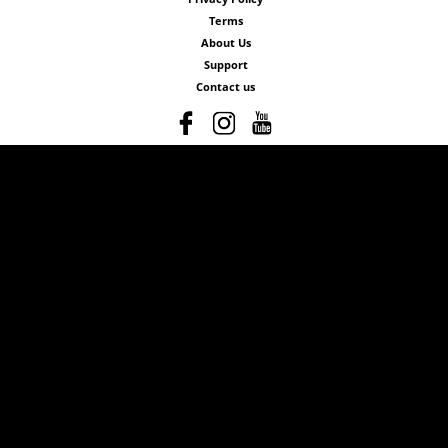
Terms
About Us
Support
Contact us