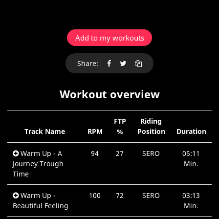
Add to my workouts
Share:
Workout overview
FTP
Riding
Track Name
RPM
%
Position
Duration
Warm Up - A
94
27
SERO
05:11
Journey Trough
Min.
Time
Warm Up -
100
72
SERO
03:13
Beautiful Feeling
Min.