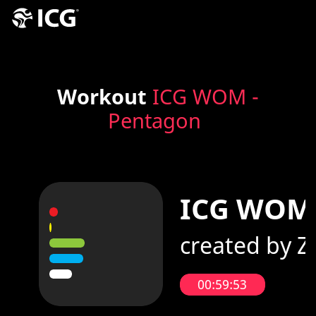
Workout
ICG WOM -
Pentagon