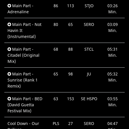
Main Part -
86
113
STJO
03:26
Adrenaline
Min.
Main Part - Not
80
65
SERO
03:09
Havin It
Min.
(Instrumental)
Main Part -
68
88
STCL
05:31
Citadel (Original
Min.
Mix)
Main Part -
65
98
JU
05:32
Sunrise (Rank 1
Min.
Remix)
Main Part - BED
63
153
SE HSPO
03:55
(David Guetta
Min.
Festival Mix)
Cool Down - Our
PLS
27
SERO
04:47