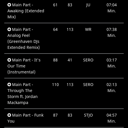
Main Part -
61
83
JU
07:04
Awaking (Extended
Min.
Mix)
Main Part -
64
113
WR
07:38
Analog Feel
Min.
(Greenhaven DJs
Extended Remix)
Main Part - It's
88
41
SERO
03:17
Our Time
Min.
(Instrumental)
Main Part -
110
113
SERO
02:13
Through The
Min.
Storm ft. Jordan
Mackampa
Main Part - Funk
87
83
STJO
04:57
You
Min.