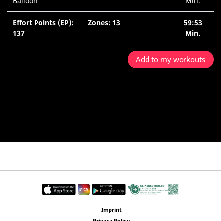
Balloon
Min.
Effort Points (EP):
Zones: 13
59:53
137
Min.
Add to my workouts
Imprint
Privacy Policy