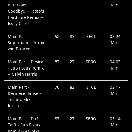
Bittersweet
Min.
Goodbye - Tiesto's
Hardcore Remix --
Issey Cross
Main Part -
52
83
SECL
03:24
Superman -- Armin
Min.
von Buuren
Main Part - Desire
87
27
SERO
04:03
- Sub Focus Remix
Min.
-- Calvin Harris
Main Part -
70
83
STCL
03:17
Derniere danse -
Min.
Techno Mix --
Indila
Main Part - Do It
87
27
SERO
03:14
To It - Sub Focus
Min.
Remix -- ACRAZE