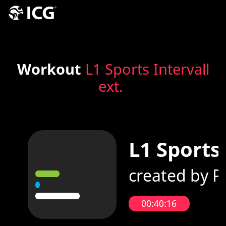
Workout
L1 Sports Intervall
ext.