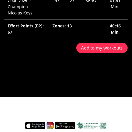
Cool Down -
97
27
SERO
01:41
Champion --
Min.
Nicolas Keys
Effort Points (EP):
Zones: 13
40:16
67
Min.
Add to my workouts