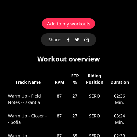
Add to my workouts
Share:
Workout overview
FTP
Riding
Track Name
RPM
%
Position
Duration
Warm Up - Field
87
27
SERO
02:36
Notes -- skantia
Min.
Warm Up - Closer -
87
27
SERO
03:24
- Sofia
Min.
Warm Up -
87
65
SERO
02:39