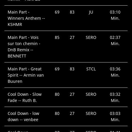
Main Part -
69
83
JU
03:10
Winners Anthem --
Min.
KSHMR
Main Part - Vois
85
27
SERO
02:37
sur ton chemin -
Min.
DnB Remix --
BENNETT
Main Part - Great
69
83
STCL
03:36
Spirit -- Armin van
Min.
Buuren
Cool Down - Slow
80
27
SERO
03:32
Fade -- Ruth B.
Min.
Cool Down - low
80
27
SERO
03:03
down -- venbee
Min.