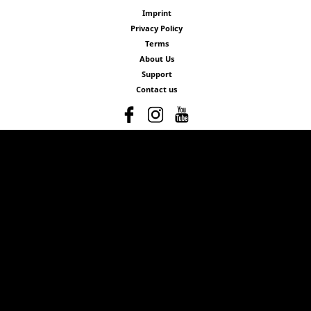
Imprint
Privacy Policy
Terms
About Us
Support
Contact us