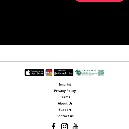
Imprint
Privacy Policy
Terms
About Us
Support
Contact us