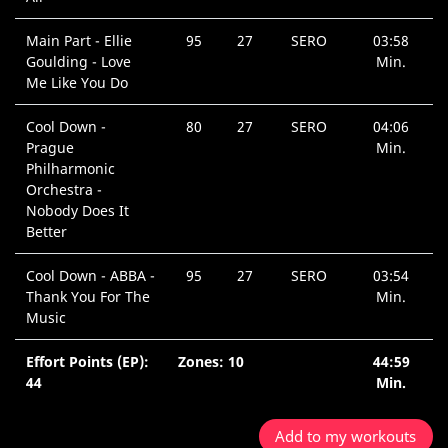
Main Part - Ellie
95
27
SERO
03:58
Goulding - Love
Min.
Me Like You Do
Cool Down -
80
27
SERO
04:06
Prague
Min.
Philharmonic
Orchestra -
Nobody Does It
Better
Cool Down - ABBA -
95
27
SERO
03:54
Thank You For The
Min.
Music
Effort Points (EP):
Zones: 10
44:59
44
Min.
Add to my workouts