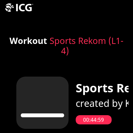
Workout
Sports Rekom (L1-
4)