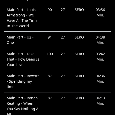
Main Part - Louis
90
27
SERO
03:56
Armstrong - We
Min.
Have All The Time
In The World
Main Part - U2 -
91
27
SERO
04:38
One
Min.
Main Part - Take
100
27
SERO
03:42
That - How Deep Is
Min.
Your Love
Main Part - Roxette
87
27
SERO
04:36
- Spending my
Min.
time
Main Part - Ronan
87
27
SERO
04:13
Keating - When
Min.
You Say Nothing At
All