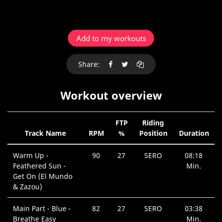
Add to my workouts
Share:
Workout overview
FTP
Riding
Track Name
RPM
%
Position
Duration
Warm Up -
90
27
SERO
08:18
Feathered Sun -
Min.
Get On (El Mundo
& Zazou)
Main Part - Blue -
82
27
SERO
03:38
Breathe Easy
Min.