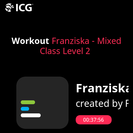
Workout
Franziska - Mixed
Class Level 2