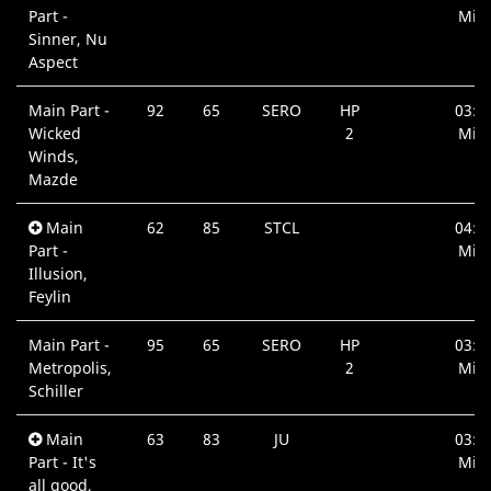
Part -
Min.
Sinner, Nu
Aspect
Main Part -
92
65
SERO
HP
03:5
Wicked
2
Min.
Winds,
Mazde
Main
62
85
STCL
04:2
Part -
Min.
Illusion,
Feylin
Main Part -
95
65
SERO
HP
03:3
Metropolis,
2
Min.
Schiller
Main
63
83
JU
03:3
Part - It's
Min.
all good,