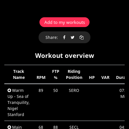
Add to my workouts
Share:
Workout overview
Track
FTP
Riding
Name
RPM
%
Position
HP
VAR
Durat
Warm
89
50
SERO
07:4
Up - Sea of
Min.
Tranquility,
Nigel
Stanford
Main
68
88
SECL
04:4