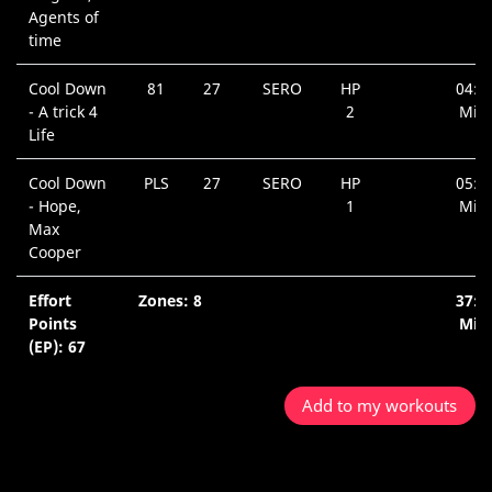
Agents of
time
Cool Down
81
27
SERO
HP
04:1
- A trick 4
2
Min.
Life
Cool Down
PLS
27
SERO
HP
05:5
- Hope,
1
Min.
Max
Cooper
Effort
Zones: 8
37:5
Points
Min.
(EP): 67
Add to my workouts