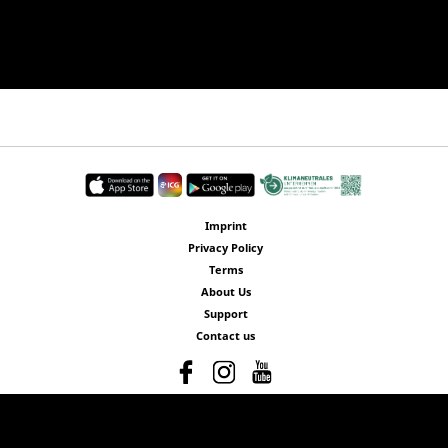
Imprint
Privacy Policy
Terms
About Us
Support
Contact us