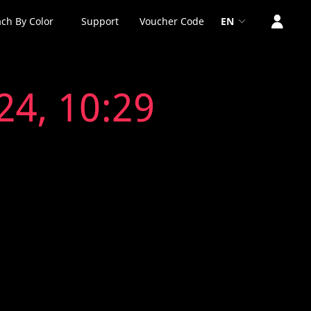
ch By Color
Support
Voucher Code
EN
24, 10:29