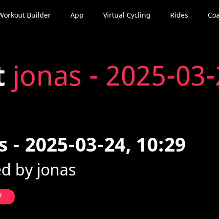
Workout Builder
App
Virtual Cycling
Rides
Coa
t
jonas - 2025-03-