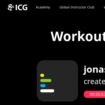
Academy
Global Instructor Club
Workou