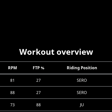
Workout overview
RPM
FTP %
Riding Position
81
27
SERO
88
27
SERO
73
88
JU