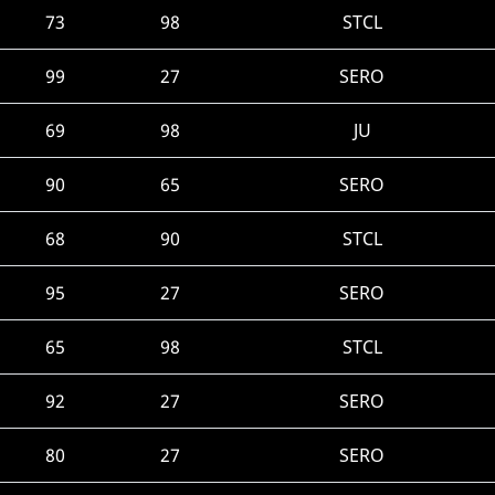
73
98
STCL
99
27
SERO
69
98
JU
90
65
SERO
68
90
STCL
95
27
SERO
65
98
STCL
92
27
SERO
80
27
SERO