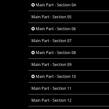
Main Part - Section 04
Main Part - Section 05
Main Part - Section 06
Main Part - Section 07
Main Part - Section 08
Main Part - Section 09
Main Part - Section 10
Main Part - Section 11
Main Part - Section 12