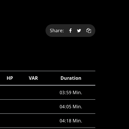
Share:
HP
VAR
Duration
03:59 Min.
04:05 Min.
04:18 Min.