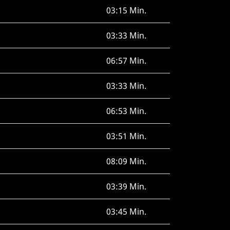
03:15 Min.
03:33 Min.
06:57 Min.
03:33 Min.
06:53 Min.
03:51 Min.
08:09 Min.
03:39 Min.
03:45 Min.