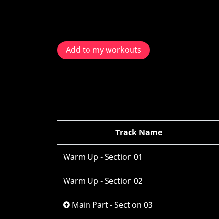
Add to my workouts
Track Name
Warm Up - Section 01
Warm Up - Section 02
Main Part - Section 03