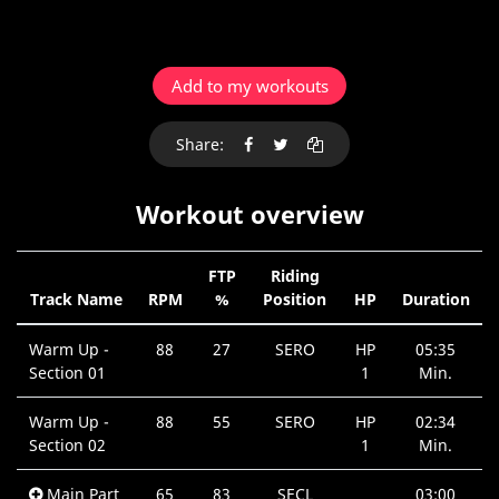
Add to my workouts
Share:
Workout overview
FTP
Riding
Track Name
RPM
%
Position
HP
Duration
Warm Up -
88
27
SERO
HP
05:35
Section 01
1
Min.
Warm Up -
88
55
SERO
HP
02:34
Section 02
1
Min.
Main Part
65
83
SECL
03:00