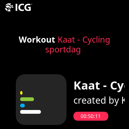
Workout
Kaat - Cycling
sportdag