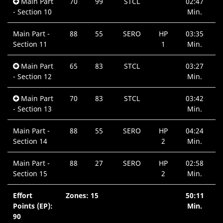
Main Part
70
99
STCL
02:47
- Section 10
Min.
Main Part -
88
55
SERO
HP
03:35
Section 11
1
Min.
Main Part
65
83
STCL
03:27
- Section 12
Min.
Main Part
70
83
STCL
03:42
- Section 13
Min.
Main Part -
88
55
SERO
HP
04:24
Section 14
2
Min.
Main Part -
88
27
SERO
HP
02:58
Section 15
2
Min.
Effort
Zones: 15
50:11
Points (EP):
Min.
90