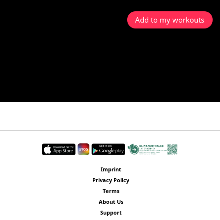
Add to my workouts
Imprint
Privacy Policy
Terms
About Us
Support