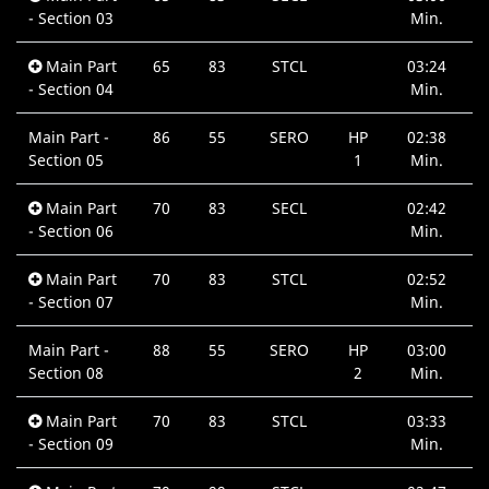
- Section 03
Min.
Main Part
65
83
STCL
03:24
- Section 04
Min.
Main Part -
86
55
SERO
HP
02:38
Section 05
1
Min.
Main Part
70
83
SECL
02:42
- Section 06
Min.
Main Part
70
83
STCL
02:52
- Section 07
Min.
Main Part -
88
55
SERO
HP
03:00
Section 08
2
Min.
Main Part
70
83
STCL
03:33
- Section 09
Min.