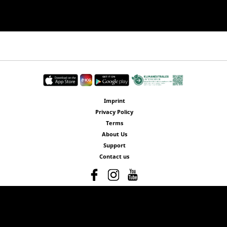
Imprint
Privacy Policy
Terms
About Us
Support
Contact us