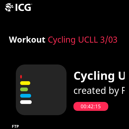
Workout
Cycling UCLL 3/03