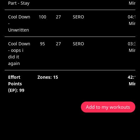
Part - Stay
Min.
Cool Down
100
27
SERO
04:19
-
Min.
Unwritten
Cool Down
95
27
SERO
03:31
- oops i
Min.
did it
again
Effort
Zones: 15
42:15
Points
Min.
(EP): 99
Add to my workouts