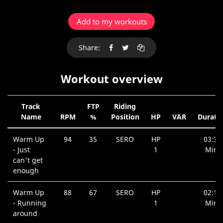
Add to my workouts
Share:
Workout overview
Track
FTP
Riding
Name
RPM
%
Position
HP
VAR
Durati
Warm Up
94
35
SERO
HP
03:39
- Just
1
Min.
can't get
enough
Warm Up
88
67
SERO
HP
02:18
- Running
1
Min.
around