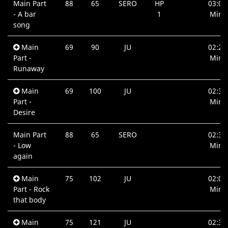
Main Part
88
65
SERO
HP
03:00
- A bar
1
Min.
song
Main
69
90
JU
02:27
Part -
Min.
Runaway
Main
69
100
JU
02:39
Part -
Min.
Desire
Main Part
88
65
SERO
02:32
- Low
Min.
again
Main
75
102
JU
02:09
Part - Rock
Min.
that body
Main
75
121
JU
02:39