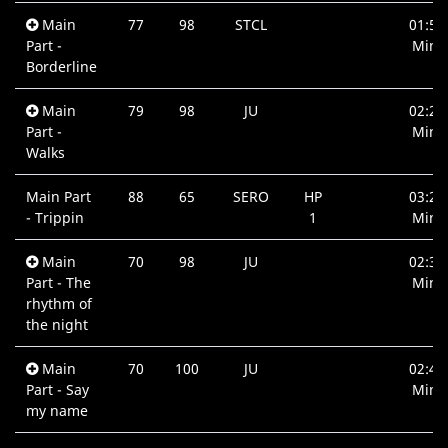
Main
77
98
STCL
01:58
Part -
Min.
Borderline
Main
79
98
JU
02:20
Part -
Min.
Walks
Main Part
88
65
SERO
HP
03:23
- Trippin
1
Min.
Main
70
98
JU
02:33
Part - The
Min.
rhythm of
the night
Main
70
100
JU
02:48
Part - Say
Min.
my name