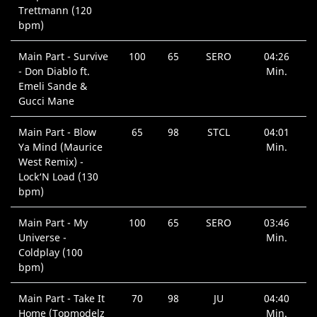
Trettmann (120
bpm)
Main Part - Survive
100
65
SERO
04:26
- Don Diablo ft.
Min.
Emeli Sande &
Gucci Mane
Main Part - Blow
65
98
STCL
04:01
Ya Mind (Maurice
Min.
West Remix) -
Lock‘N Load (130
bpm)
Main Part - My
100
65
SERO
03:46
Universe -
Min.
Coldplay (100
bpm)
Main Part - Take It
70
98
JU
04:40
Home (Topmodelz
Min.