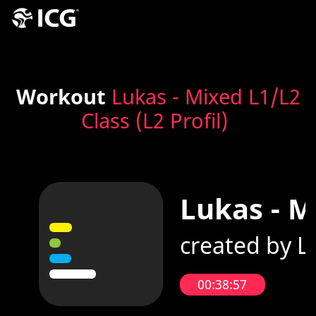
Workout
Lukas - Mixed L1/L2
Class (L2 Profil)