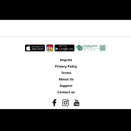
Imprint
Privacy Policy
Terms
About Us
Support
Contact us