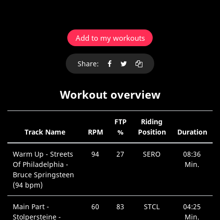
Add to my workouts
Share:
Workout overview
FTP
Riding
Track Name
RPM
%
Position
Duration
Warm Up - Streets
94
27
SERO
08:36
Of Philadelphia -
Min.
Bruce Springsteen
(94 bpm)
Main Part -
60
83
STCL
04:25
Stolpersteine -
Min.