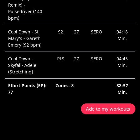
Remix) -
Pulsedriver (140
bpm)
Cool Down - St
92
27
SERO
04:18
Mary‘s - Gareth
Min.
Emery (92 bpm)
Cool Down -
PLS
27
SERO
04:45
Skyfall- Adele
Min.
(Stretching)
Effort Points (EP):
Zones: 8
38:57
77
Min.
Add to my workouts